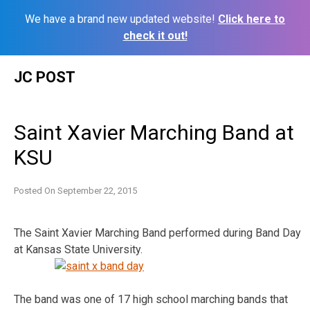
We have a brand new updated website!
Click here to
check it out!
Skip
JC POST
to
content
Saint Xavier Marching Band at
KSU
Posted On
September 22, 2015
The Saint Xavier Marching Band performed during Band Day
at Kansas State University.
The band was one of 17 high school marching bands that