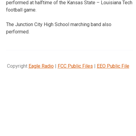
performed at halftime of the Kansas State – Louisiana Tech
football game.
The Junction City High School marching band also
performed.
Copyright
Eagle Radio
|
FCC Public Files
|
EEO Public File