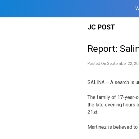
W
Skip
JC POST
to
content
Report: Sali
Posted On
September 22, 20
SALINA – A search is un
The family of 17-year-o
the late evening hours 
21st.
Martinez is believed to