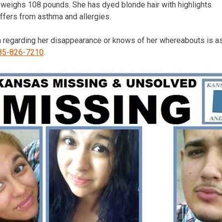
nd weighs 108 pounds. She has dyed blonde hair with highlights
ffers from asthma and allergies.
 regarding her disappearance or knows of her whereabouts is ask
85-826-7210
.