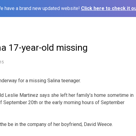
e have a brand new updated website!
Click here to check it ou
na 17-year-old missing
15
derway for a missing Salina teenager.
ld Leslie Martinez says she left her family’s home sometime in
of September 20th or the early morning hours of September
 the be in the company of her boyfriend, David Weece.