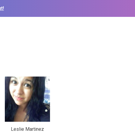
t!
Leslie Martinez