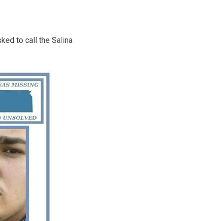
ed to call the Salina