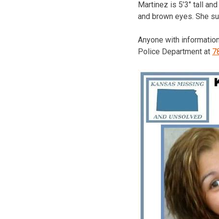
Martinez is 5’3″ tall a
and brown eyes. She su
Anyone with information
Police Department at
7