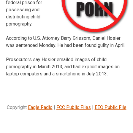
federal prison for
possessing and
distributing child
pornography.
According to U.S. Attorney Barry Grissom, Daniel Hosier
was sentenced Monday. He had been found guilty in April.
Prosecutors say Hosier emailed images of child
pornography in March 2013, and had explicit images on
laptop computers and a smartphone in July 2013.
Copyright
Eagle Radio
|
FCC Public Files
|
EEO Public File