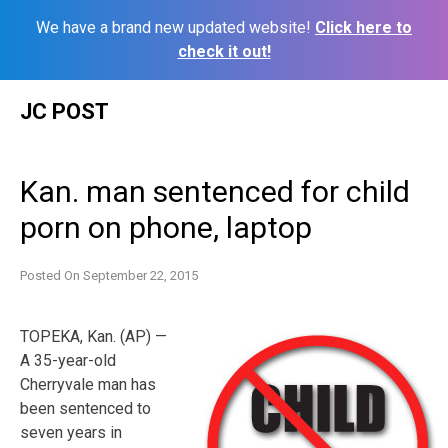
We have a brand new updated website!
Click here to
check it out!
Skip
JC POST
to
content
Kan. man sentenced for child
porn on phone, laptop
Posted On
September 22, 2015
TOPEKA, Kan. (AP) —
A 35-year-old
Cherryvale man has
been sentenced to
seven years in