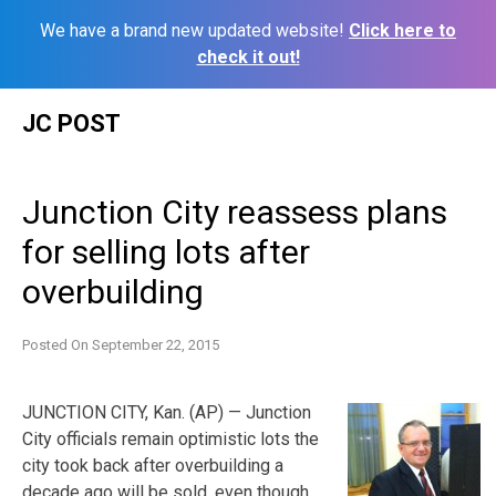
We have a brand new updated website!
Click here to
check it out!
Skip
JC POST
to
content
Junction City reassess plans
for selling lots after
overbuilding
Posted On
September 22, 2015
JUNCTION CITY, Kan. (AP) — Junction
City officials remain optimistic lots the
city took back after overbuilding a
decade ago will be sold, even though