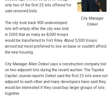
only two of the first 25 lots offered for
sale received bids.
City Manager
The city took back 900 undeveloped
Dinkel
lots left empty after the city was told
in 2005 that as many as 8,000 troops
would be transferred to Fort Riley. About 5,500 troops
arrived but most preferred to live on base or couldn’t afford
the new housing.
City Manager Allen Dinkel says a construction company bid
on two adjacent lots during the recent auction. The Topeka
Capital-Journal reports Dinkel said the first 25 lots were not
adjacent to each other and many developers have said they
would be interested if they could buy larger groups of lots
together.