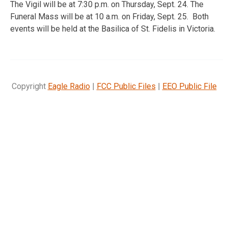
The Vigil will be at 7:30 p.m. on Thursday, Sept. 24. The
Funeral Mass will be at 10 a.m. on Friday, Sept. 25. Both
events will be held at the Basilica of St. Fidelis in Victoria.
Copyright
Eagle Radio
|
FCC Public Files
|
EEO Public File