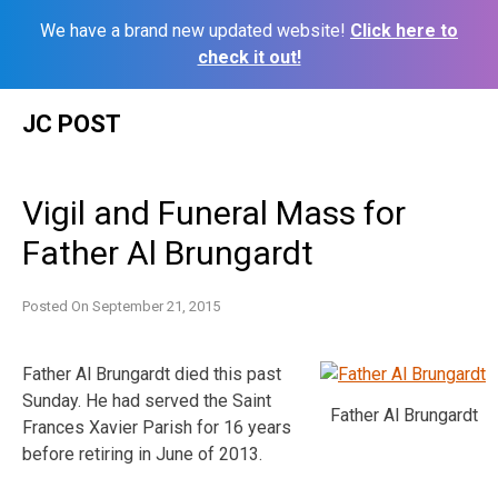
We have a brand new updated website!
Click here to
check it out!
Skip
JC POST
to
content
Vigil and Funeral Mass for
Father Al Brungardt
Posted On
September 21, 2015
Father Al Brungardt died this past
Sunday. He had served the Saint
Father Al Brungardt
Frances Xavier Parish for 16 years
before retiring in June of 2013.