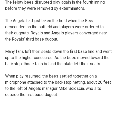
The feisty bees disrupted play again in the fourth inning
before they were removed by exterminators.
The Angels had just taken the field when the Bees
descended on the outfield and players were ordered to
their dugouts. Royals and Angels players converged near
the Royals’ third base dugout.
Many fans left their seats down the first base line and went
up to the higher concourse. As the bees moved toward the
backstop, those fans behind the plate left their seats.
When play resumed, the bees settled together on a
microphone attached to the backstop netting, about 20 feet
to the left of Angels manager Mike Scioscia, who sits
outside the first base dugout.