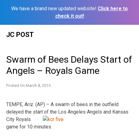
We have a brand new updated website!
Click here to
check it out!
Skip
JC POST
to
content
Swarm of Bees Delays Start of
Angels – Royals Game
Posted On
March 8, 2015
TEMPE, Ariz. (AP) – A swarm of bees in the outfield
delayed the start of the Los Angeles Angels and
Kansas
City Royals
game for 10 minutes.