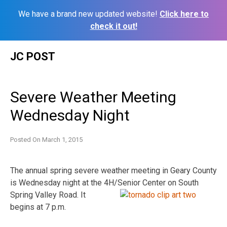
We have a brand new updated website!
Click here to
check it out!
Skip
JC POST
to
content
Severe Weather Meeting
Wednesday Night
Posted On
March 1, 2015
The annual spring severe weather meeting in Geary County
is Wednesday night at the 4H/Senior
Center on South
Spring Valley Road. It
begins at 7 p.m.