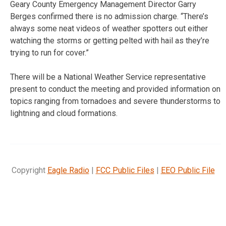
Geary County Emergency Management Director Garry
Berges confirmed there is no admission charge. “There’s
always some neat videos of weather spotters out either
watching the storms or getting pelted with hail as they’re
trying to run for cover.”
There will be a National Weather Service representative
present to conduct the meeting and provided information on
topics ranging from tornadoes and severe thunderstorms to
lightning and cloud formations.
Copyright
Eagle Radio
|
FCC Public Files
|
EEO Public File