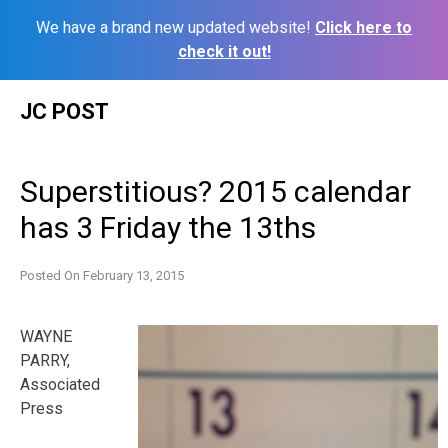
We have a brand new updated website!
Click here to
check it out!
Skip
JC POST
to
content
Superstitious? 2015 calendar
has 3 Friday the 13ths
Posted On
February 13, 2015
WAYNE
PARRY,
Associated
Press