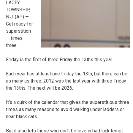
LACEY
TOWNSHIP,
N.J. (AP) —
Get ready for
superstition
— times
three.
Friday is the first of three Friday the 13ths this year.
Each year has at least one Friday the 13th, but there can be
as many as three. 2012 was the last year with three Friday
the 13ths. The next will be 2026.
It’s a quirk of the calendar that gives the superstitious three
times as many reasons to avoid walking under ladders or
near black cats.
But it also lets those who don’t believe in bad luck tempt