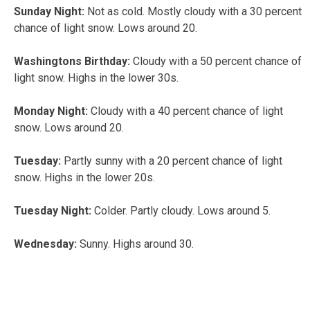
Sunday Night:
Not as cold. Mostly cloudy with a 30 percent
chance of light snow. Lows around 20.
Washingtons Birthday:
Cloudy with a 50 percent chance of
light snow. Highs in the lower 30s.
Monday Night:
Cloudy with a 40 percent chance of light
snow. Lows around 20.
Tuesday:
Partly sunny with a 20 percent chance of light
snow. Highs in the lower 20s.
Tuesday Night:
Colder. Partly cloudy. Lows around 5.
Wednesday:
Sunny. Highs around 30.