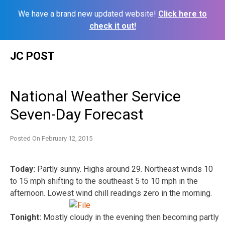
We have a brand new updated website!
Click here to
check it out!
Skip
JC POST
to
content
National Weather Service
Seven-Day Forecast
Posted On
February 12, 2015
Today:
Partly sunny. Highs around 29. Northeast winds 10
to 15 mph shifting to the southeast 5 to 10 mph in the
afternoon. Lowest wind chill readings zero in the morning.
Tonight:
Mostly cloudy in the evening then becoming partly