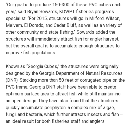
“Our goal is to produce 150-300 of these PVC cubes each
year,” said Bryan Sowards, KDWPT fisheries programs
specialist. “For 2015, structures will go in Milford, Wilson,
Melvern, El Dorado, and Cedar Bluff, as well as a variety of
other community and state fishing.” Sowards added the
structures will immediately attract fish for angler harvest,
but the overall goal is to accumulate enough structures to
improve fish populations.
Known as “Georgia Cubes,” the structures were originally
designed by the Georgia Department of Natural Resources
(DNR). Stacking more than 50 feet of corrugated pipe on the
PVC frame, Georgia DNR staff have been able to create
optimum surface area to attract fish while still maintaining
an open design. They have also found that the structures
quickly accumulate periphyton, a complex mix of algae,
fungi, and bacteria, which further attracts insects and fish –
an ideal result for both fisheries staff and anglers.