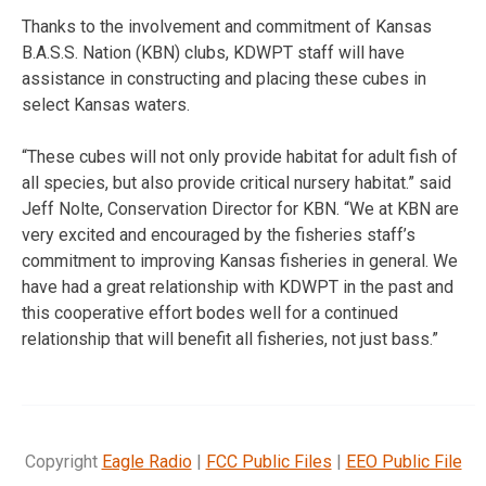
Thanks to the involvement and commitment of Kansas
B.A.S.S. Nation (KBN) clubs, KDWPT staff will have
assistance in constructing and placing these cubes in
select Kansas waters.
“These cubes will not only provide habitat for adult fish of
all species, but also provide critical nursery habitat.” said
Jeff Nolte, Conservation Director for KBN. “We at KBN are
very excited and encouraged by the fisheries staff’s
commitment to improving Kansas fisheries in general. We
have had a great relationship with KDWPT in the past and
this cooperative effort bodes well for a continued
relationship that will benefit all fisheries, not just bass.”
Copyright
Eagle Radio
|
FCC Public Files
|
EEO Public File