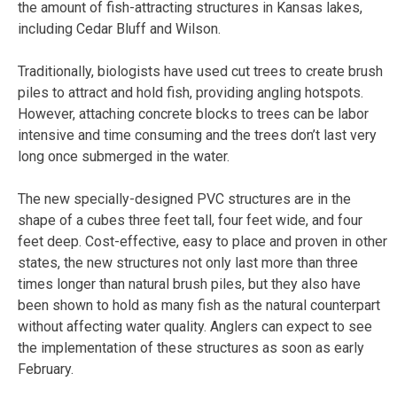
the amount of fish-attracting structures in Kansas lakes,
including Cedar Bluff and Wilson.
Traditionally, biologists have used cut trees to create brush
piles to attract and hold fish, providing angling hotspots.
However, attaching concrete blocks to trees can be labor
intensive and time consuming and the trees don’t last very
long once submerged in the water.
The new specially-designed PVC structures are in the
shape of a cubes three feet tall, four feet wide, and four
feet deep. Cost-effective, easy to place and proven in other
states, the new structures not only last more than three
times longer than natural brush piles, but they also have
been shown to hold as many fish as the natural counterpart
without affecting water quality. Anglers can expect to see
the implementation of these structures as soon as early
February.