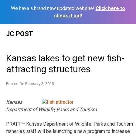
We have a brand new updated website!
Click here to
check it out!
Skip
JC POST
to
content
Kansas lakes to get new fish-
attracting structures
Posted On
February 3, 2015
Kansas
Department of Wildlife, Parks and Tourism
PRATT ­– Kansas Department of Wildlife, Parks and Tourism
fisheries staff will be launching a new program to increase