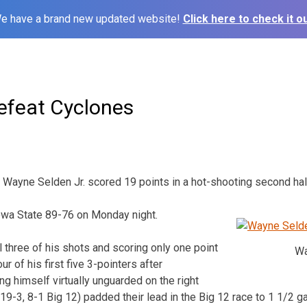
e have a brand new updated website!
Click here to check it ou
feat Cyclones
Wayne Selden Jr. scored 19 points in a hot-shooting second hal
owa State 89-76 on Monday night.
l three of his shots and scoring only one point
Wa
four of his first five 3-pointers after
ing himself virtually unguarded on the right
19-3, 8-1 Big 12) padded their lead in the Big 12 race to 1 1/2 