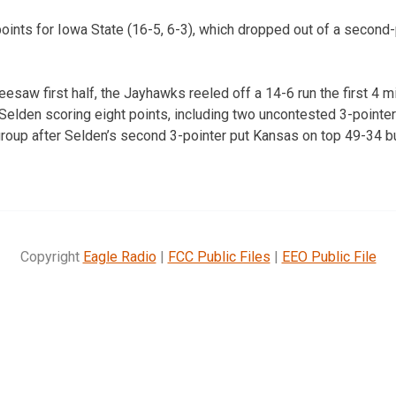
ints for Iowa State (16-5, 6-3), which dropped out of a second-
eesaw first half, the Jayhawks reeled off a 14-6 run the first 4 
 Selden scoring eight points, including two uncontested 3-pointer
egroup after Selden’s second 3-pointer put Kansas on top 49-34 b
Copyright
Eagle Radio
|
FCC Public Files
|
EEO Public File