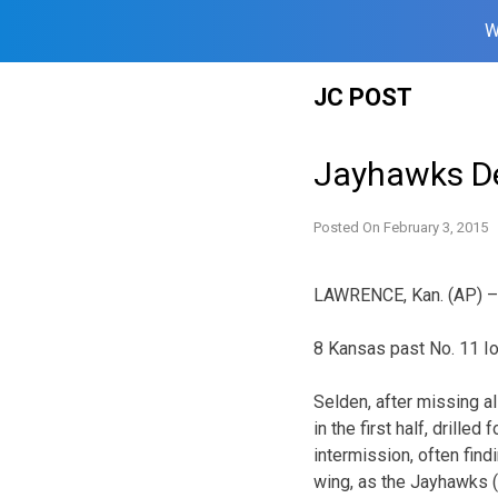
W
Skip
JC POST
to
content
Jayhawks De
Posted On
February 3, 2015
LAWRENCE, Kan. (AP) – 
8 Kansas past No. 11 I
Selden, after missing al
in the first half, drilled 
intermission, often find
wing, as the Jayhawks (