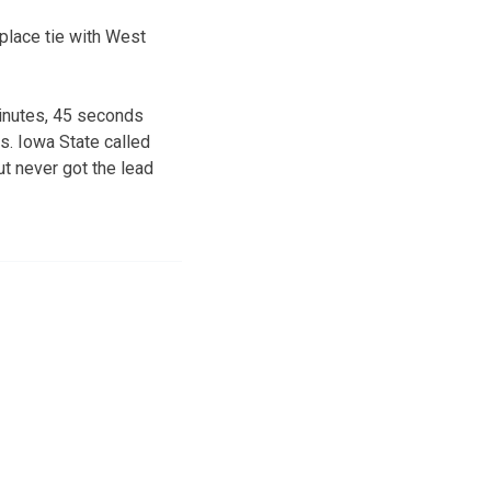
place tie with West
minutes, 45 seconds
s. Iowa State called
ut never got the lead