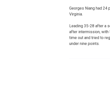
Georges Niang had 24 po
Virginia.
Leading 35-28 after a s
after intermission, with
time out and tried to r
under nine points.