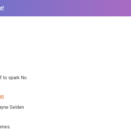
t!
f to spark No.
yne Selden
games.