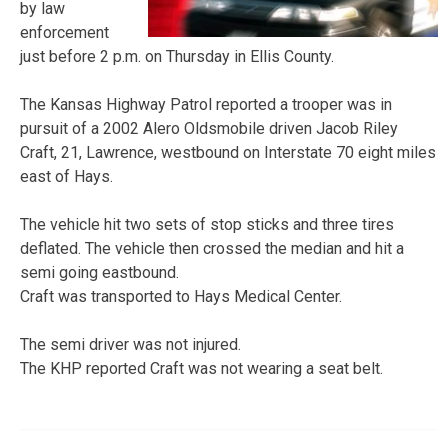
by law
enforcement
just before 2 p.m. on Thursday in Ellis County.
The Kansas Highway Patrol reported a trooper was in
pursuit of a 2002 Alero Oldsmobile driven Jacob Riley
Craft, 21, Lawrence, westbound on Interstate 70 eight miles
east of Hays.
The vehicle hit two sets of stop sticks and three tires
deflated. The vehicle then crossed the median and hit a
semi going eastbound.
Craft was transported to Hays Medical Center.
The semi driver was not injured.
The KHP reported Craft was not wearing a seat belt.