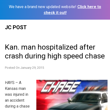
We have a brand new updated website!
Click here to
check it out!
Skip
JC POST
to
content
Kan. man hospitalized after
crash during high speed chase
Posted On
January 29, 2015
HAYS – A
Kansas man
was injured in
an accident
during a chase