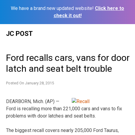
We have a brand new updated website!
Click here to
check it out!
Skip
JC POST
to
content
Ford recalls cars, vans for door
latch and seat belt trouble
Posted On
January 28, 2015
DEARBORN, Mich. (AP) —
Ford is recalling more than 221,000 cars and vans to fix
problems with door latches and seat belts.
The biggest recall covers nearly 205,000 Ford Taurus,