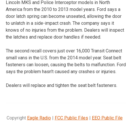
Lincoln MKS and Police Interceptor models in North
America from the 2010 to 2013 model years. Ford says a
door latch spring can become unseated, allowing the door
to unlatch in a side-impact crash. The company says it
knows of no injuries from the problem. Dealers will inspect
the latches and replace door handles if needed.
The second recall covers just over 16,000 Transit Connect
small vans in the U.S. from the 2014 model year. Seat belt
fasteners can loosen, causing the belts to malfunction. Ford
says the problem hasn’t caused any crashes or injuries.
Dealers will replace and tighten the seat belt fasteners.
Copyright
Eagle Radio
|
FCC Public Files
|
EEO Public File