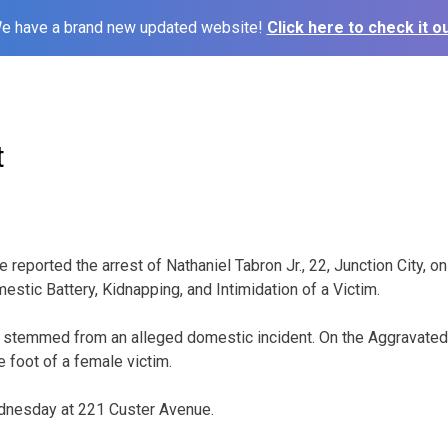
e have a brand new updated website!
Click here to check it ou
t
e reported the arrest of Nathaniel Tabron Jr., 22, Junction City, o
stic Battery, Kidnapping, and Intimidation of a Victim.
e stemmed from an alleged domestic incident. On the Aggravated 
e foot of a female victim.
dnesday at 221 Custer Avenue.