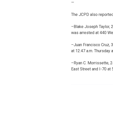
—
The JCPD also reported 
–Blake Joseph Taylor, 2
was arrested at 440 We
–Juan Francisco Cruz, 3
at 12:47 a.m. Thursday 
–Ryan C. Morrissette, 24
East Street and I-70 at