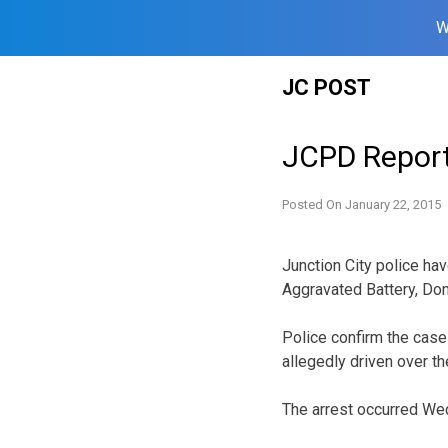
W
Skip
JC POST
to
content
JCPD Repor
Posted On
January 22, 2015
Junction City police hav
Aggravated Battery, Dome
Police confirm the cas
allegedly driven over th
The arrest occurred We