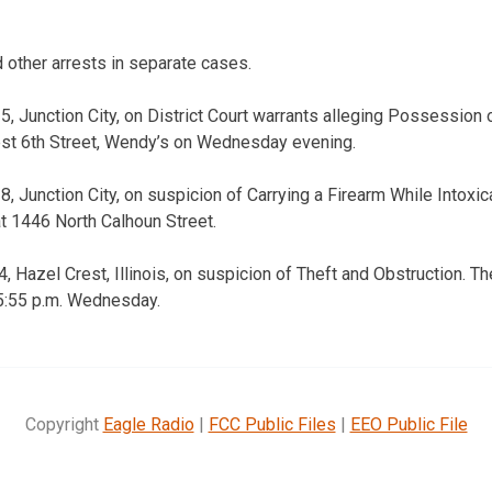
other arrests in separate cases.
5, Junction City, on District Court warrants alleging Possession 
st 6th Street, Wendy’s on Wednesday evening.
8, Junction City, on suspicion of Carrying a Firearm While Intoxi
at 1446 North Calhoun Street.
, Hazel Crest, Illinois, on suspicion of Theft and Obstruction. Th
 5:55 p.m. Wednesday.
Copyright
Eagle Radio
|
FCC Public Files
|
EEO Public File