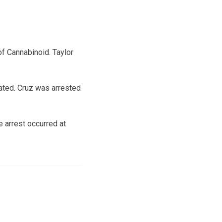
of Cannabinoid. Taylor
cated. Cruz was arrested
e arrest occurred at