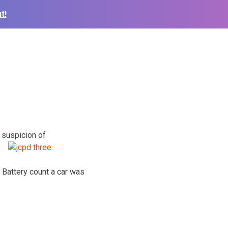
t!
n suspicion of
Battery count a car was