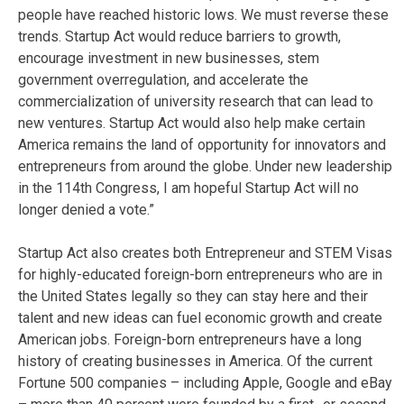
people have reached historic lows. We must reverse these
trends. Startup Act would reduce barriers to growth,
encourage investment in new businesses, stem
government overregulation, and accelerate the
commercialization of university research that can lead to
new ventures. Startup Act would also help make certain
America remains the land of opportunity for innovators and
entrepreneurs from around the globe. Under new leadership
in the 114th Congress, I am hopeful Startup Act will no
longer denied a vote.”
Startup Act also creates both Entrepreneur and STEM Visas
for highly-educated foreign-born entrepreneurs who are in
the United States legally so they can stay here and their
talent and new ideas can fuel economic growth and create
American jobs. Foreign-born entrepreneurs have a long
history of creating businesses in America. Of the current
Fortune 500 companies – including Apple, Google and eBay