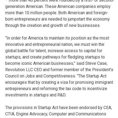
– more than 40 percent were founded by a first- or second-
generation American. These American companies employ
more than 10 million people. Both American and foreign-
born entrepreneurs are needed to jumpstart the economy
through the creation and growth of new businesses.
“In order for America to maintain its position as the most
innovative and entrepreneurial nation, we must win the
global battle for talent, increase access to capital for
startups, and create pathways for fledgling startups to
become iconic American businesses,” said Steve Case,
Revolution LLC CEO and former member of the President’s
Council on Jobs and Competitiveness. “The Startup Act
encourages that by creating a visa for promising immigrant
entrepreneurs and reforming the tax code to incentivize
investments in startups and R&D.
The provisions in Startup Act have been endorsed by CEA,
CTIA, Engine Advocacy, Computer and Communications