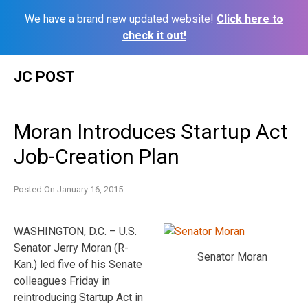
We have a brand new updated website!
Click here to
check it out!
Skip
JC POST
to
content
Moran Introduces Startup Act
Job-Creation Plan
Posted On
January 16, 2015
WASHINGTON, D.C. – U.S.
Senator Jerry Moran (R-
Senator Moran
Kan.) led five of his Senate
colleagues Friday in
reintroducing Startup Act in