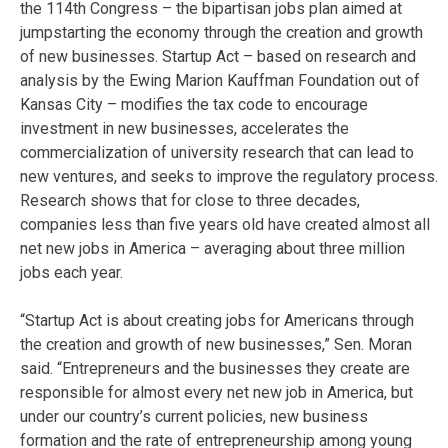
the 114th Congress – the bipartisan jobs plan aimed at
jumpstarting the economy through the creation and growth
of new businesses. Startup Act – based on research and
analysis by the Ewing Marion Kauffman Foundation out of
Kansas City – modifies the tax code to encourage
investment in new businesses, accelerates the
commercialization of university research that can lead to
new ventures, and seeks to improve the regulatory process.
Research shows that for close to three decades,
companies less than five years old have created almost all
net new jobs in America – averaging about three million
jobs each year.
“Startup Act is about creating jobs for Americans through
the creation and growth of new businesses,” Sen. Moran
said. “Entrepreneurs and the businesses they create are
responsible for almost every net new job in America, but
under our country’s current policies, new business
formation and the rate of entrepreneurship among young