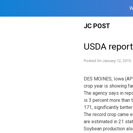
W
Skip
JC POST
to
content
USDA report
Posted On
January 12, 2015
DES MOINES, Iowa (AP) —
crop year is showing fa
The agency says in repo
is 3 percent more than 
171, significantly bette
The record crop came e
are estimated in 21 stat
Soybean production also