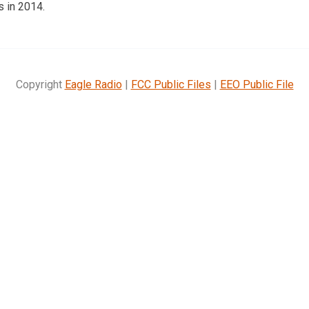
s in 2014.
Copyright
Eagle Radio
|
FCC Public Files
|
EEO Public File