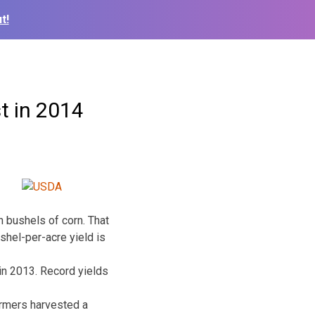
t!
t in 2014
 bushels of corn. That
shel-per-acre yield is
in 2013. Record yields
armers harvested a