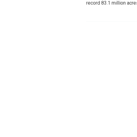
record 83.1 million acre