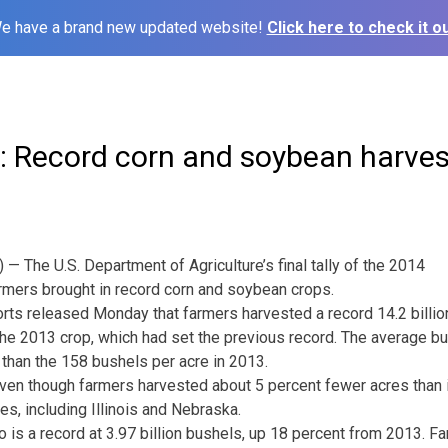
e have a brand new updated website!
Click here to check it ou
: Record corn and soybean harves
 The U.S. Department of Agriculture’s final tally of the 2014
rmers brought in record corn and soybean crops.
rts released Monday that farmers harvested a record 14.2 billion
the 2013 crop, which had set the previous record. The average bu
r than the 158 bushels per acre in 2013.
ven though farmers harvested about 5 percent fewer acres than 
es, including Illinois and Nebraska.
 is a record at 3.97 billion bushels, up 18 percent from 2013. F