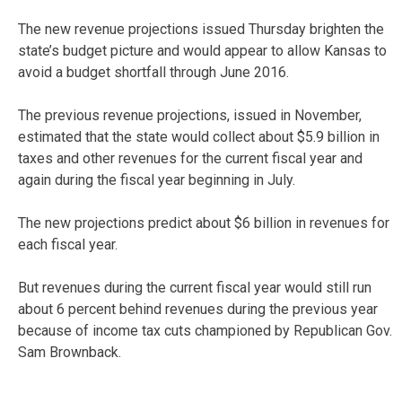
The new revenue projections issued Thursday brighten the
state’s budget picture and would appear to allow Kansas to
avoid a budget shortfall through June 2016.
The previous revenue projections, issued in November,
estimated that the state would collect about $5.9 billion in
taxes and other revenues for the current fiscal year and
again during the fiscal year beginning in July.
The new projections predict about $6 billion in revenues for
each fiscal year.
But revenues during the current fiscal year would still run
about 6 percent behind revenues during the previous year
because of income tax cuts championed by Republican Gov.
Sam Brownback.