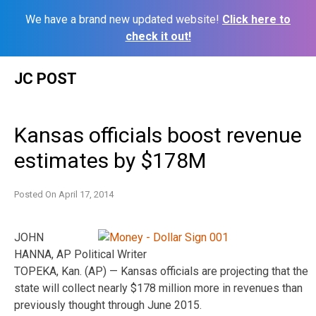
We have a brand new updated website!
Click here to
check it out!
Skip
JC POST
to
content
Kansas officials boost revenue
estimates by $178M
Posted On
April 17, 2014
JOHN
HANNA, AP Political Writer
TOPEKA, Kan. (AP) — Kansas officials are projecting that the
state will collect nearly $178 million more in revenues than
previously thought through June 2015.