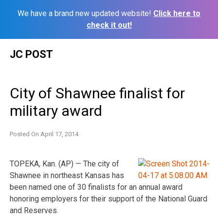
We have a brand new updated website!
Click here to
check it out!
Skip
JC POST
to
content
City of Shawnee finalist for
military award
Posted On
April 17, 2014
TOPEKA, Kan. (AP) — The city of
Shawnee in northeast Kansas has
been named one of 30 finalists for an annual award
honoring employers for their support of the National Guard
and Reserves.