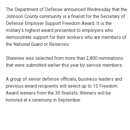
The Department of Defense announced Wednesday that the
Johnson County community is a finalist for the Secretary of
Defense Employer Support Freedom Award. It is the
military’s highest award presented to employers who
demonstrate support for their workers who are members of
the National Guard or Reserves.
Shawnee was selected from more than 2,800 nominations
that were submitted earlier this year by service members.
A group of senior defense officials, business leaders and
previous award recipients will select up to 15 Freedom
Award winners from the 30 finalists. Winners will be
honored at a ceremony in September.