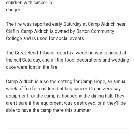
children with cancer in
danger.
The fire was reported early Saturday at Camp Aldrich near
Claflin. Camp Aldrich is owned by Barton Community
College and is used for social events.
The Great Bend Tribune reports a wedding was planned at
the hall Saturday, and all the food, decorations and wedding
cake were lost in the fire.
Camp Aldrich is also the setting for Camp Hope, an annual
week of fun for children battling cancer. Organizers say
equipment for the camp is housed in the dining hall. They
aren’t sure if the equipment was destroyed, or if they’ll be
able to have the camp there this summer.