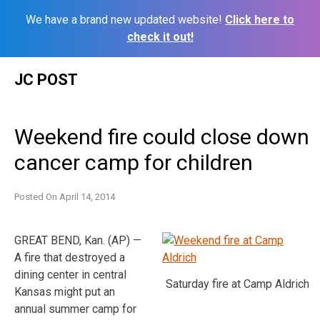
We have a brand new updated website!
Click here to
check it out!
Skip
JC POST
to
content
Weekend fire could close down
cancer camp for children
Posted On
April 14, 2014
GREAT BEND, Kan. (AP) —
A fire that destroyed a
dining center in central
Saturday fire at Camp Aldrich
Kansas might put an
annual summer camp for