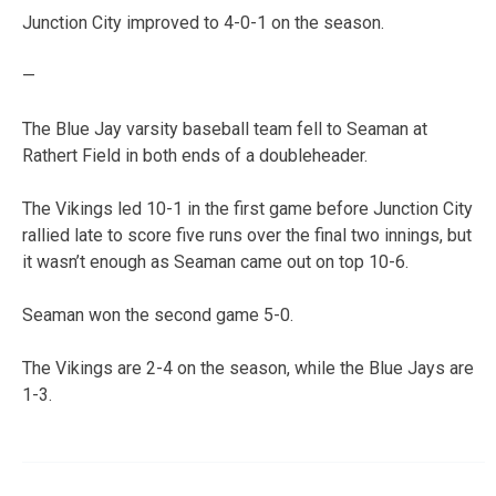
Junction City improved to 4-0-1 on the season.
—
The Blue Jay varsity baseball team fell to Seaman at
Rathert Field in both ends of a doubleheader.
The Vikings led 10-1 in the first game before Junction City
rallied late to score five runs over the final two innings, but
it wasn’t enough as Seaman came out on top 10-6.
Seaman won the second game 5-0.
The Vikings are 2-4 on the season, while the Blue Jays are
1-3.