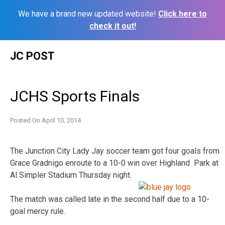
We have a brand new updated website!
Click here to
check it out!
Skip
JC POST
to
content
JCHS Sports Finals
Posted On
April 10, 2014
The Junction City Lady Jay soccer team got four goals from
Grace Gradnigo enroute to a 10-0 win over Highland Park at
Al Simpler Stadium Thursday night.
The match was called late in the second half due to a 10-
goal mercy rule.