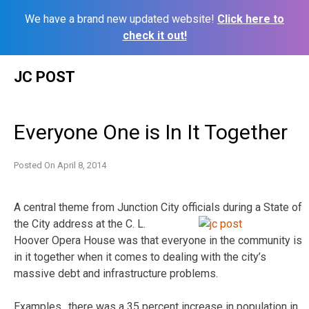
We have a brand new updated website!
Click here to
check it out!
Skip
JC POST
to
content
Everyone One is In It Together
Posted On
April 8, 2014
A central theme from Junction City officials during a State of
the City address at the
C. L.
Hoover Opera House was that everyone in the community is
in it together when it comes to dealing with the city’s
massive debt and infrastructure problems.
Examples…there was a 35 percent increase in population in