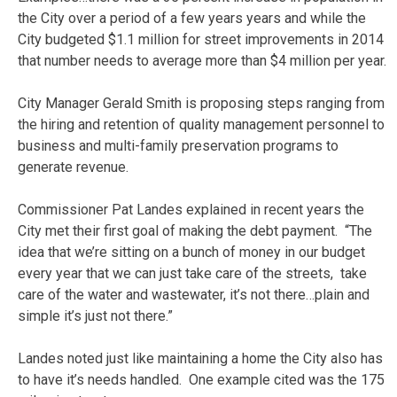
the City over a period of a few years years and while the
City budgeted $1.1 million for street improvements in 2014
that number needs to average more than $4 million per year.
City Manager Gerald Smith is proposing steps ranging from
the hiring and retention of quality management personnel to
business and multi-family preservation programs to
generate revenue.
Commissioner Pat Landes explained in recent years the
City met their first goal of making the debt payment. “The
idea that we’re sitting on a bunch of money in our budget
every year that we can just take care of the streets, take
care of the water and wastewater, it’s not there…plain and
simple it’s just not there.”
Landes noted just like maintaining a home the City also has
to have it’s needs handled. One example cited was the 175