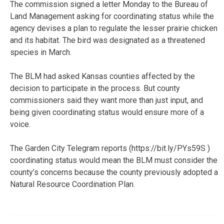
The commission signed a letter Monday to the Bureau of
Land Management asking for coordinating status while the
agency devises a plan to regulate the lesser prairie chicken
and its habitat. The bird was designated as a threatened
species in March.
The BLM had asked Kansas counties affected by the
decision to participate in the process. But county
commissioners said they want more than just input, and
being given coordinating status would ensure more of a
voice.
The Garden City Telegram reports (https://bit.ly/PYs59S )
coordinating status would mean the BLM must consider the
county’s concerns because the county previously adopted a
Natural Resource Coordination Plan.