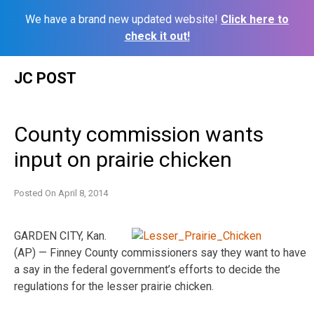
We have a brand new updated website!
Click here to
check it out!
Skip
JC POST
to
content
County commission wants
input on prairie chicken
Posted On
April 8, 2014
GARDEN CITY, Kan.
(AP) — Finney County commissioners say they want to have
a say in the federal government’s efforts to decide the
regulations for the lesser prairie chicken.