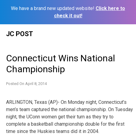
We have a brand new updated website!
Click here to
check it out!
Skip
JC POST
to
content
Connecticut Wins National
Championship
Posted On
April 8, 2014
ARLINGTON, Texas (AP)- On Monday night, Connecticut’s
men’s team captured the national championship. On Tuesday
night, the UConn women get their turn as they try to
complete a basketball championship double for the first
time since the Huskies teams did it in 2004.