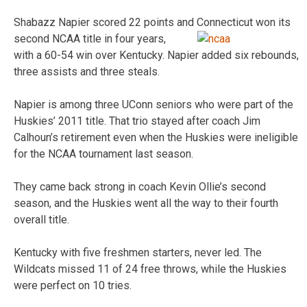
Shabazz Napier scored 22 points and Connecticut won its
second NCAA title in four years,
with a 60-54 win over Kentucky. Napier added six rebounds,
three assists and three steals.
Napier is among three UConn seniors who were part of the
Huskies’ 2011 title. That trio stayed after coach Jim
Calhoun’s retirement even when the Huskies were ineligible
for the NCAA tournament last season.
They came back strong in coach Kevin Ollie’s second
season, and the Huskies went all the way to their fourth
overall title.
Kentucky with five freshmen starters, never led. The
Wildcats missed 11 of 24 free throws, while the Huskies
were perfect on 10 tries.