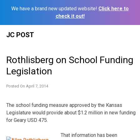
We have a brand new updated website!
Click here to
check it out!
Skip
JC POST
to
content
Rothlisberg on School Funding
Legislation
Posted On
April 7, 2014
The school funding measure approved by the Kansas
Legislature would provide about $1.2 million in new funding
for Geary USD 475.
That information has been