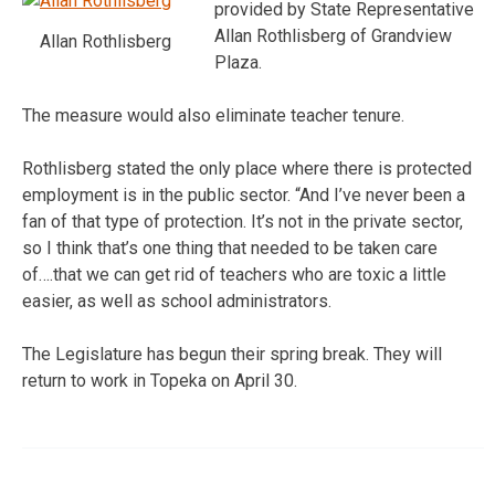
provided by State Representative
Allan Rothlisberg of Grandview
Allan Rothlisberg
Plaza.
The measure would also eliminate teacher tenure.
Rothlisberg stated the only place where there is protected
employment is in the public sector. “And I’ve never been a
fan of that type of protection. It’s not in the private sector,
so I think that’s one thing that needed to be taken care
of….that we can get rid of teachers who are toxic a little
easier, as well as school administrators.
The Legislature has begun their spring break. They will
return to work in Topeka on April 30.