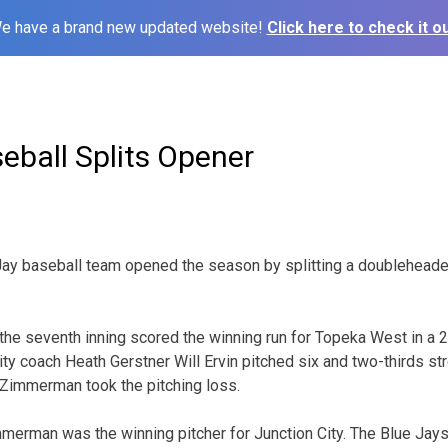
e have a brand new updated website!
Click here to check it ou
eball Splits Opener
Jay baseball team opened the season by splitting a doubleheade
the seventh inning scored the winning run for Topeka West in a 2
ty coach Heath Gerstner Will Ervin pitched six and two-thirds str
 Zimmerman took the pitching loss.
mmerman was the winning pitcher for Junction City. The Blue Jays