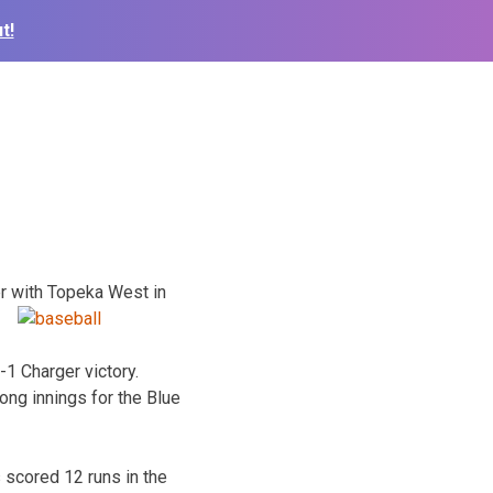
t!
r with Topeka West in
-1 Charger victory.
ong innings for the Blue
 scored 12 runs in the