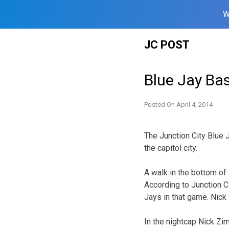
W
Skip
JC POST
to
content
Blue Jay Bas
Posted On
April 4, 2014
The Junction City Blue 
the capitol city.
A walk in the bottom of 
According to Junction Ci
Jays in that game. Nick
In the nightcap Nick Zi