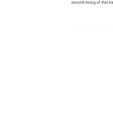
second inning of that 