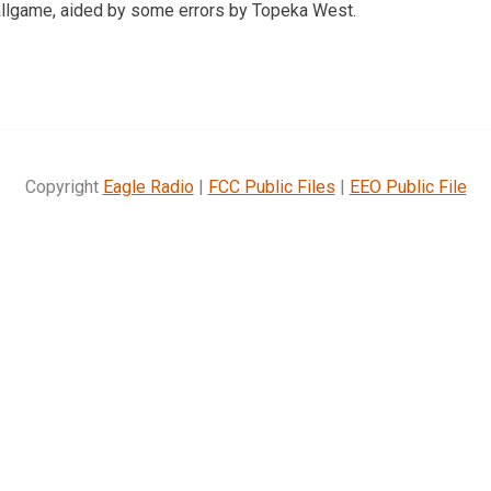
ballgame, aided by some errors by Topeka West.
Copyright
Eagle Radio
|
FCC Public Files
|
EEO Public File