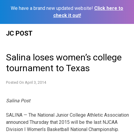
We have a brand new updated website!
Click here to
check it out!
Skip
JC POST
to
content
Salina loses women’s college
tournament to Texas
Posted On
April 3, 2014
Salina Post
SALINA — The National Junior College Athletic Association
announced Thursday that 2015 will be the last NJCAA
Division I Women’s Basketball National Championship.