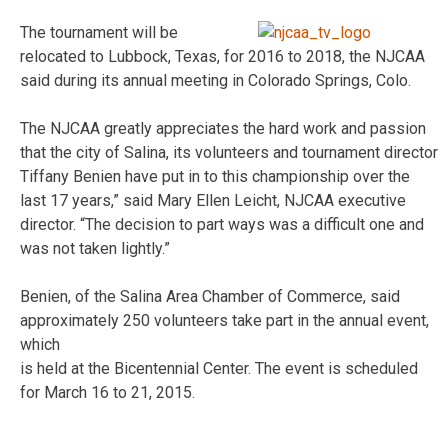
The tournament will be
relocated to Lubbock, Texas, for 2016 to 2018, the NJCAA
said during its annual meeting in Colorado Springs, Colo.
The NJCAA greatly appreciates the hard work and passion
that the city of Salina, its volunteers and tournament director
Tiffany Benien have put in to this championship over the
last 17 years,” said Mary Ellen Leicht, NJCAA executive
director. “The decision to part ways was a difficult one and
was not taken lightly.”
Benien, of the Salina Area Chamber of Commerce, said
approximately 250 volunteers take part in the annual event,
which
is held at the Bicentennial Center. The event is scheduled
for March 16 to 21, 2015.