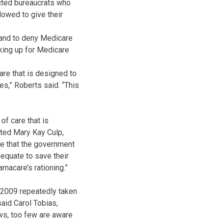
cted bureaucrats who
owed to give their
 and to deny Medicare
king up for Medicare
re that is designed to
es,” Roberts said. “This
of care that is
ated Mary Kay Culp,
ve that the government
dequate to save their
macare’s rationing.”
e 2009 repeatedly taken
said Carol Tobias,
aws, too few are aware