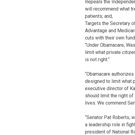
Repeals the Independen
will recommend what tre
patients; and,
Targets the Secretary o
Advantage and Medicare
cuts with their own fund
“Under Obamacare, Washi
limit what private citiz
is not right.”
“Obamacare authorizes W
designed to limit what p
executive director of K
should limit the right o
lives. We commend Senat
“Senator Pat Roberts, w
a leadership role in figh
president of National R