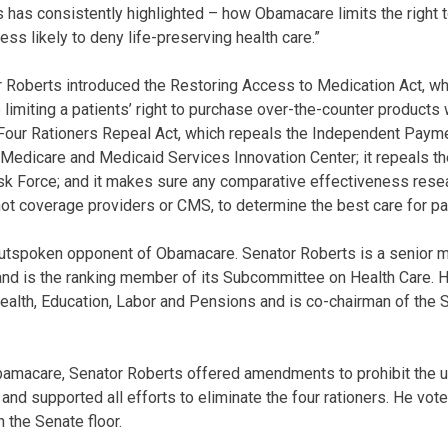
 has consistently highlighted – how Obamacare limits the right
less likely to deny life-preserving health care.”
tor Roberts introduced the Restoring Access to Medication Act, wh
limiting a patients’ right to purchase over-the-counter products 
Four Rationers Repeal Act, which repeals the Independent Payme
 Medicare and Medicaid Services Innovation Center; it repeals t
k Force; and it makes sure any comparative effectiveness resea
not coverage providers or CMS, to determine the best care for pa
outspoken opponent of Obamacare. Senator Roberts is a senior 
nd is the ranking member of its Subcommittee on Health Care. H
lth, Education, Labor and Pensions and is co-chairman of the S
bamacare, Senator Roberts offered amendments to prohibit the 
and supported all efforts to eliminate the four rationers. He vo
the Senate floor.