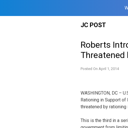
W
Skip
JC POST
to
content
Roberts Intr
Threatened
Posted On
April 1, 2014
WASHINGTON, DC – U.S. 
Rationing in Support of 
threatened by rationing
This is the third in a s
government from limiting