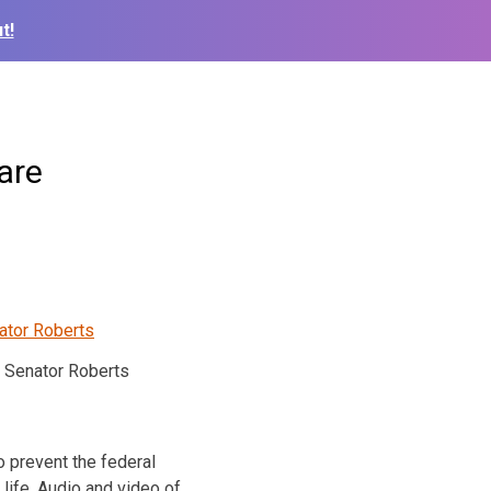
t!
are
Senator Roberts
to prevent the federal
 life. Audio and video of