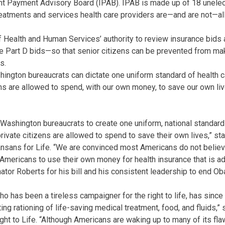
t Payment Advisory Board (IPAB). IPAB is made up of 18 unele
atments and services health care providers are—and are not—all
f Health and Human Services’ authority to review insurance bids
 Part D bids—so that senior citizens can be prevented from ma
s.
ngton bureaucrats can dictate one uniform standard of health ca
ens are allowed to spend, with our own money, to save our own liv
ashington bureaucrats to create one uniform, national standard 
rivate citizens are allowed to spend to save their own lives,” st
ansans for Life. “We are convinced most Americans do not belie
f Americans to use their own money for health insurance that is a
or Roberts for his bill and his consistent leadership to end Oba
ho has been a tireless campaigner for the right to life, has sinc
ting rationing of life-saving medical treatment, food, and fluids,” 
ight to Life. “Although Americans are waking up to many of its fl