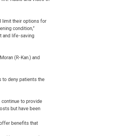
limit their options for
ening condition,”
t and life-saving
 Moran (R-Kan.) and
s to deny patients the
 continue to provide
costs but have been
offer benefits that