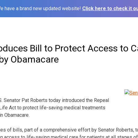
e have a brand new updated website!
Click here to check it ou
oduces Bill to Protect Access to C
 by Obamacare
Senator Pat Roberts today introduced the Repeal
Life Act to protect life-saving medical treatments
 in Obamacare.
eries of bills, part of a comprehensive effort by Senator Roberts, 
 access to life-saving medical care for patients at all stages of