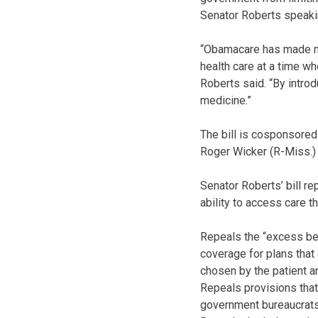
Senator Roberts speaking
“Obamacare has made many
health care at a time wh
Roberts said. “By introd
medicine.”
The bill is cosponsored
Roger Wicker (R-Miss.) 
Senator Roberts’ bill r
ability to access care th
Repeals the “excess ben
coverage for plans that
chosen by the patient an
Repeals provisions that 
government bureaucrats 