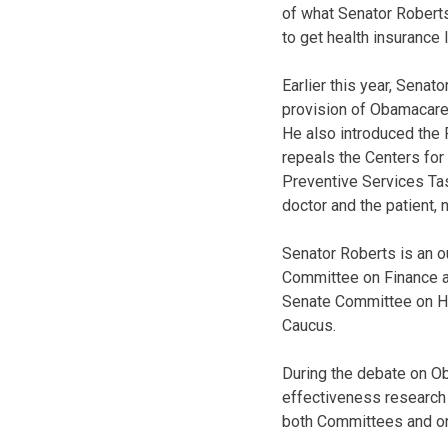
of what Senator Roberts
to get health insurance 
Earlier this year, Sena
provision of Obamacare 
He also introduced the 
repeals the Centers for
Preventive Services Tas
doctor and the patient, 
Senator Roberts is an 
Committee on Finance a
Senate Committee on Hea
Caucus.
During the debate on O
effectiveness research 
both Committees and on 