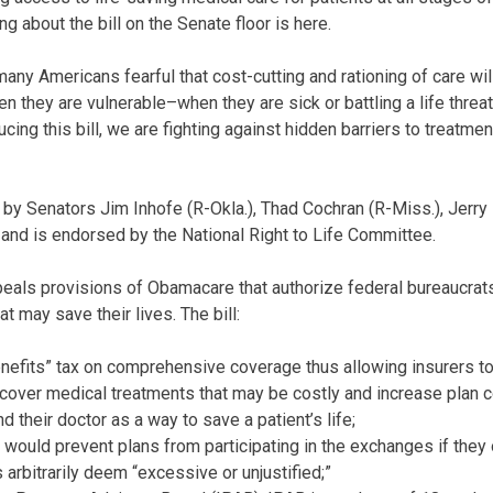
 about the bill on the Senate floor is here.
 Americans fearful that cost-cutting and rationing of care will 
en they are vulnerable–when they are sick or battling a life threat
ucing this bill, we are fighting against hidden barriers to treatmen
 by Senators Jim Inhofe (R-Okla.), Thad Cochran (R-Miss.), Jerry
and is endorsed by the National Right to Life Committee.
epeals provisions of Obamacare that authorize federal bureaucrat
at may save their lives. The bill:
efits” tax on comprehensive coverage thus allowing insurers to
 cover medical treatments that may be costly and increase plan 
d their doctor as a way to save a patient’s life;
would prevent plans from participating in the exchanges if they 
arbitrarily deem “excessive or unjustified;”