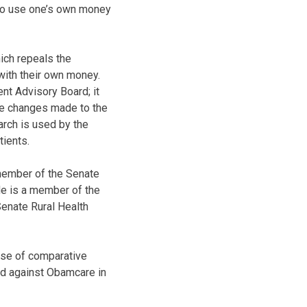
 to use one’s own money
ich repeals the
with their own money.
nt Advisory Board; it
he changes made to the
rch is used by the
tients.
member of the Senate
e is a member of the
enate Rural Health
use of comparative
ted against Obamcare in