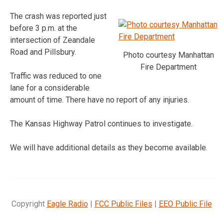
The crash was reported just
before 3 p.m. at the
intersection of Zeandale
Road and Pillsbury.
Photo courtesy Manhattan
Fire Department
Traffic was reduced to one
lane for a considerable
amount of time. There have no report of any injuries.
The Kansas Highway Patrol continues to investigate.
We will have additional details as they become available.
Copyright
Eagle Radio
|
FCC Public Files
|
EEO Public File