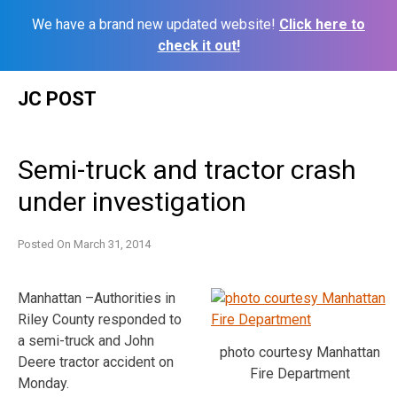
We have a brand new updated website!
Click here to
check it out!
Skip
JC POST
to
content
Semi-truck and tractor crash
under investigation
Posted On
March 31, 2014
Manhattan –Authorities in
Riley County responded to
a semi-truck and John
photo courtesy Manhattan
Deere tractor accident on
Fire Department
Monday.