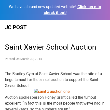
We have a brand new updated website!
Click here to
check it out!
Skip
JC POST
to
content
Saint Xavier School Auction
Posted On
March 30, 2014
The Bradley Gym at Saint Xavier School was the site of a
large turnout for the annual auction to support the Saint
Xavier School.
Auction spokesperson Honey Grant called the turnout
excellent. “In fact this is the most people that we’ve had in
several years, so the numbers are up.”