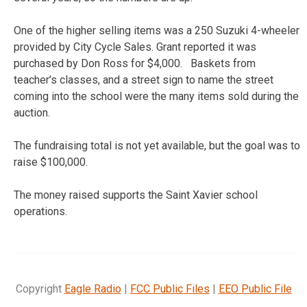
One of the higher selling items was a 250 Suzuki 4-wheeler
provided by City Cycle Sales. Grant reported it was
purchased by Don Ross for $4,000. Baskets from
teacher’s classes, and a street sign to name the street
coming into the school were the many items sold during the
auction.
The fundraising total is not yet available, but the goal was to
raise $100,000.
The money raised supports the Saint Xavier school
operations.
Copyright
Eagle Radio
|
FCC Public Files
|
EEO Public File