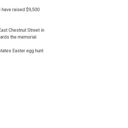
e have raised $9,500
ast Chestnut Street in
wards the memorial.
states Easter egg hunt