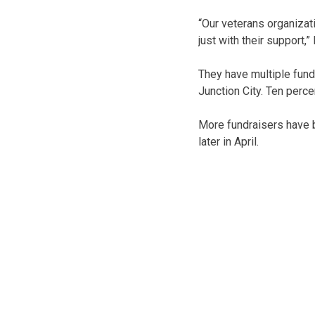
“Our veterans organizat
just with their support,”
They have multiple fund
Junction City. Ten perc
More fundraisers have b
later in April.