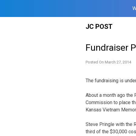
W
Skip
JC POST
to
content
Fundraiser 
Posted On
March 27, 2014
The fundraising is under
About a month ago the Fl
Commission to place the
Kansas Vietnam Memorial
Steve Pringle with the 
third of the $30,000 cos