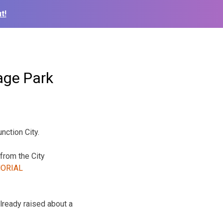
t!
age Park
nction City.
from the City
lready raised about a