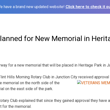
e have a brand new updated website!
Click here to check it ou
Planned for New Memorial in Herit
way for a new memorial that will be placed in Heritage Park in Ju
int Hills Morning Rotary Club in Junction City
received approval 
 memorial on the north side of the
 on the east side of the park.
Rotary Club explained that since they gained approval they have a
t for the memorial.