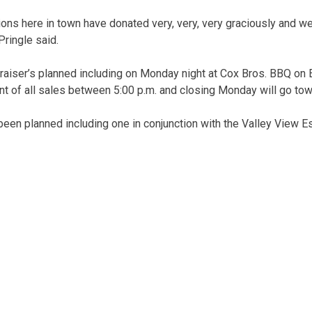
ions here in town have donated very, very, very graciously and w
 Pringle said.
raiser’s planned including on Monday night at Cox Bros. BBQ on E
ent of all sales between 5:00 p.m. and closing Monday will go to
een planned including one in conjunction with the Valley View E