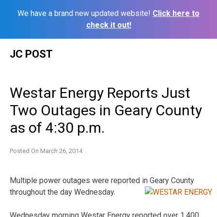
We have a brand new updated website!
Click here to
check it out!
Skip
JC POST
to
content
Westar Energy Reports Just
Two Outages in Geary County
as of 4:30 p.m.
Posted On
March 26, 2014
Multiple power outages were reported in Geary County
throughout the day Wednesday.
Wednesday morning Westar Energy reported over 1,400