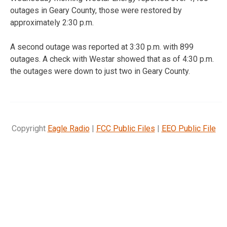
outages in Geary County, those were restored by
approximately 2:30 p.m.
A second outage was reported at 3:30 p.m. with 899
outages. A check with Westar showed that as of 4:30 p.m.
the outages were down to just two in Geary County.
Copyright
Eagle Radio
|
FCC Public Files
|
EEO Public File