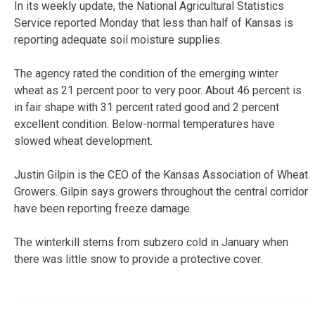
In its weekly update, the National Agricultural Statistics
Service reported Monday that less than half of Kansas is
reporting adequate soil moisture supplies.
The agency rated the condition of the emerging winter
wheat as 21 percent poor to very poor. About 46 percent is
in fair shape with 31 percent rated good and 2 percent
excellent condition. Below-normal temperatures have
slowed wheat development.
Justin Gilpin is the CEO of the Kansas Association of Wheat
Growers. Gilpin says growers throughout the central corridor
have been reporting freeze damage.
The winterkill stems from subzero cold in January when
there was little snow to provide a protective cover.