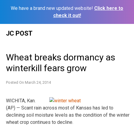
We have a brand new updated website!
Click here to
check it out!
Skip
JC POST
to
content
Wheat breaks dormancy as
winterkill fears grow
Posted On
March 24, 2014
WICHITA, Kan.
(AP) — Scant rain across most of Kansas has led to
declining soil moisture levels as the condition of the winter
wheat crop continues to decline.