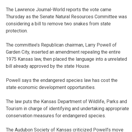
The Lawrence Journal-World reports the vote came
Thursday as the Senate Natural Resources Committee was
considering a bill to remove two snakes from state
protection.
The committee’s Republican chairman, Larry Powell of
Garden City, inserted an amendment repealing the entire
1975 Kansas law, then placed the language into a unrelated
bill already approved by the state House.
Powell says the endangered species law has cost the
state economic development opportunities.
The law puts the Kansas Department of Wildlife, Parks and
Tourism in charge of identifying and undertaking appropriate
conservation measures for endangered species.
The Audubon Society of Kansas criticized Powell’s move