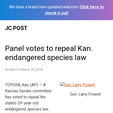
We have a brand new updated website!
Click here to
check it out!
Skip
JC POST
to
content
Panel votes to repeal Kan.
endangered species law
Posted On
March 20, 2014
TOPEKA, Kan. (AP) — A
Kansas Senate committee
Sen. Larry Powell
has voted to repeal the
state’s 39-year-old
endangered species law.