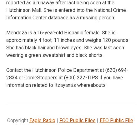
reported as a runaway after last being seen at the
Hutchinson Mall. She is entered into the National Crime
Information Center database as a missing person.
Mendoza is a 16-year-old Hispanic female. She is
approximately 4 foot, 11 inches and weighs 120 pounds.
She has black hair and brown eyes. She was last seen
wearing a green sweatshirt and black shorts.
Contact the Hutchinson Police Department at (620) 694-
2834 or CrimeStoppers at (800) 222-TIPS if you have
information related to Itzayana’s whereabouts.
Copyright
Eagle Radio
|
FCC Public Files
|
EEO Public File