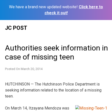
We have a brand new updated website!
Click here to
check it out!
Skip
JC POST
to
content
Authorities seek information in
case of missing teen
Posted On
March 20, 2014
HUTCHINSON — The Hutchinson Police Department is
seeking information related to the location of a missing
teen.
On March 14, Itzayana Mendoza was