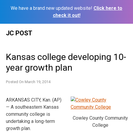
We have a brand new updated website!
Click here to
check it out!
Skip
JC POST
to
content
Kansas college developing 10-
year growth plan
Posted On
March 19, 2014
ARKANSAS CITY, Kan. (AP)
— A southeastern Kansas
community college is
Cowley County Community
undertaking a long-term
College
growth plan.