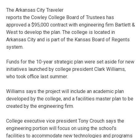
The Arkansas City Traveler
reports the Cowley College Board of Trustees has
approved a $95,000 contract with engineering firm Bartlett &
West to develop the plan. The college is located in
Arkansas City and is part of the Kansas Board of Regents
system.
Funds for the 10-year strategic plan were set aside for new
initiatives launched by college president Clark Williams,
who took office last summer.
Williams says the project will include an academic plan
developed by the college, and a facilities master plan to be
created by the engineering firm.
College executive vice president Tony Crouch says the
engineering portion will focus on using the school’s
facilities to accommodate new technologies and programs