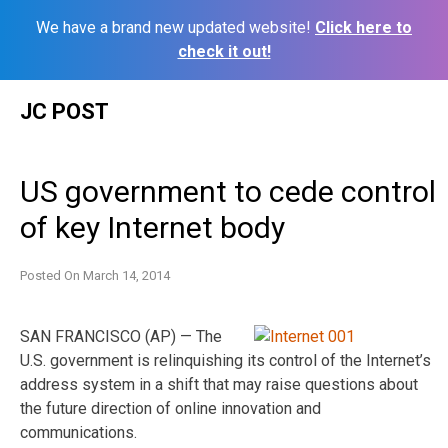
We have a brand new updated website!
Click here to
check it out!
Skip
JC POST
to
content
US government to cede control
of key Internet body
Posted On
March 14, 2014
SAN FRANCISCO (AP) — The
U.S. government is relinquishing its control of the Internet’s
address system in a shift that may raise questions about
the future direction of online innovation and
communications.