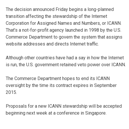
The decision announced Friday begins a long-planned
transition affecting the stewardship of the Internet
Corporation for Assigned Names and Numbers, or ICANN.
That’s a not-for-profit agency launched in 1998 by the U.S.
Commerce Department to govern the system that assigns
website addresses and directs Internet traffic.
Although other countries have had a say in how the Internet
is run, the U.S. government retained veto power over ICANN.
The Commerce Department hopes to end its ICANN
oversight by the time its contract expires in September
2015.
Proposals for a new ICANN stewardship will be accepted
beginning next week at a conference in Singapore.