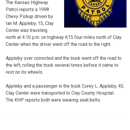
The Kansas Highway
Patrol reports a 1998
Chevy Pickup driven by
Ian M. Appleby, 15, Clay
Center was traveling
north at 4:10 p.m. on highway K15 four miles north of Clay
Center when the driver went off the road to the right.
Appleby over corrected and the truck went off the road to
the left, rolling the truck several times before it came to
rest on its wheels.
Appleby and a passenger in the truck Corey L. Appleby, 43,
Clay Center were transported to Clay County Hospital.
The KHP reports both were wearing seat belts.