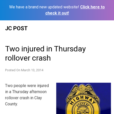
We have a brand new updated website!
Click here to
check it out!
Skip
JC POST
to
content
Two injured in Thursday
rollover crash
Posted On
March 13, 2014
Two people were injured
in a Thursday afternoon
rollover crash in Clay
County.