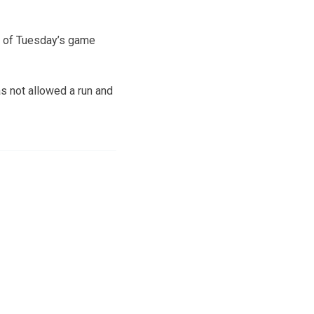
ll of Tuesday’s game
as not allowed a run and