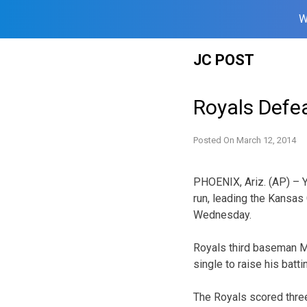
W
Skip
JC POST
to
content
Royals Defea
Posted On
March 12, 2014
PHOENIX, Ariz. (AP) – Y
run, leading the Kansas 
Wednesday.
Royals third baseman Mi
single to raise his bat
The Royals scored three 