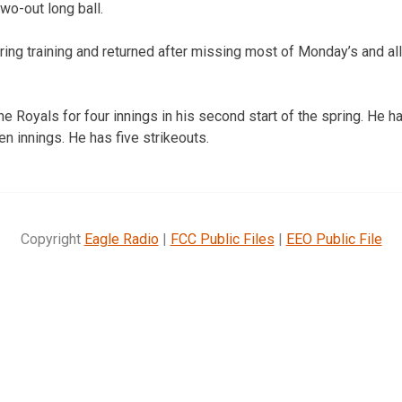
wo-out long ball.
pring training and returned after missing most of Monday’s and a
.
e Royals for four innings in his second start of the spring. He h
en innings. He has five strikeouts.
Copyright
Eagle Radio
|
FCC Public Files
|
EEO Public File