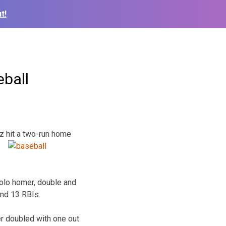
t!
eball
z hit a
two-run home
solo homer, double and
and 13 RBIs.
ler doubled with one out