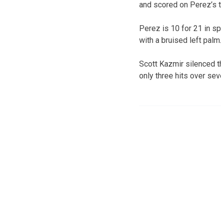
and scored on Perez’s t
Perez is 10 for 21 in s
with a bruised left palm
Scott Kazmir silenced th
only three hits over sev