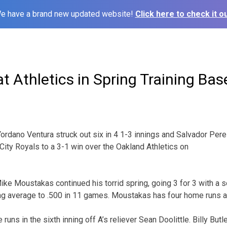
e have a brand new updated website!
Click here to check it ou
t Athletics in Spring Training Bas
ordano Ventura struck out six in 4 1-3 innings and Salvador Pere
City Royals to a 3-1 win over the Oakland Athletics on
ke Moustakas continued his torrid spring, going 3 for 3 with a 
ting average to .500 in 11 games. Moustakas has four home runs 
runs in the sixth inning off A’s reliever Sean Doolittle. Billy But