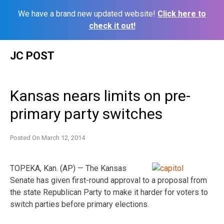
We have a brand new updated website!
Click here to
check it out!
Skip
JC POST
to
content
Kansas nears limits on pre-
primary party switches
Posted On
March 12, 2014
TOPEKA, Kan. (AP) — The Kansas
Senate has given first-round approval to a proposal from
the state Republican Party to make it harder for voters to
switch parties before primary elections.