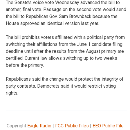
The Senate’s voice vote Wednesday advanced the bill to
another, final vote. Passage on the second vote would send
the bill to Republican Gov. Sam Brownback because the
House approved an identical version last year.
The bill prohibits voters affiliated with a political party from
switching their affiliations from the June 1 candidate filing
deadline until after the results from the August primary are
certified. Current law allows switching up to two weeks
before the primary.
Republicans said the change would protect the integrity of
party contests. Democrats said it would restrict voting
rights.
Copyright
Eagle Radio
|
FCC Public Files
|
EEO Public File