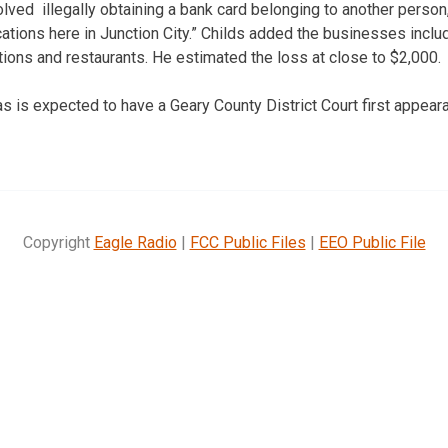
olved illegally obtaining a bank card belonging to another person
ations here in Junction City.” Childs added the businesses inclu
tions and restaurants. He estimated the loss at close to $2,000.
 is expected to have a Geary County District Court first appear
Copyright
Eagle Radio
|
FCC Public Files
|
EEO Public File