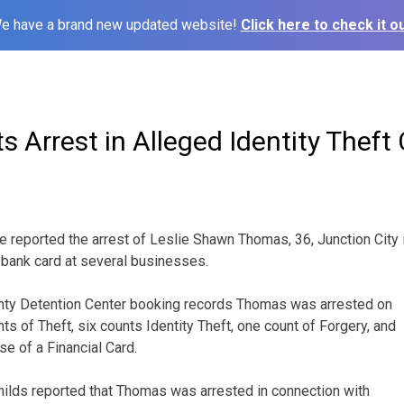
e have a brand new updated website!
Click here to check it ou
 Arrest in Alleged Identity Theft
ve reported the arrest of Leslie Shawn Thomas, 36, Junction City 
a bank card at several businesses.
nty Detention Center booking records Thomas was arrested on
s of Theft, six counts Identity Theft, one count of Forgery, and
se of a Financial Card.
hilds reported that Thomas was arrested in connection with