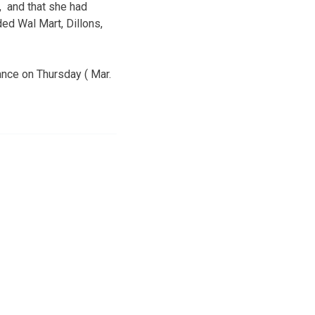
, and that she had
ded Wal Mart, Dillons,
ance on Thursday ( Mar.