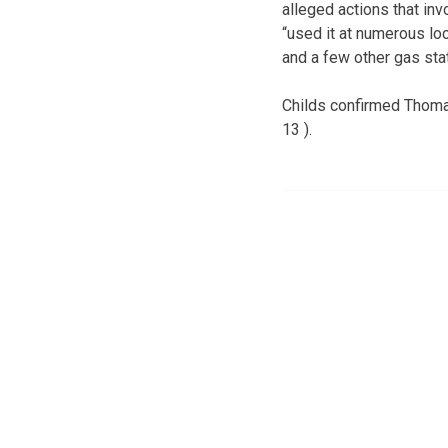
alleged actions that inv
“used it at numerous loc
and a few other gas sta
Childs confirmed Thomas
13 ).