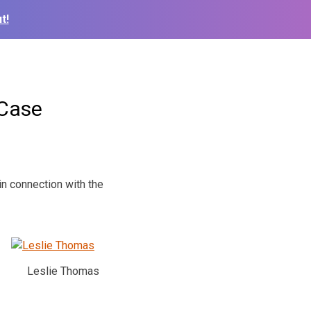
t!
 Case
in connection with the
Leslie Thomas