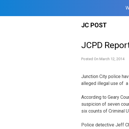
W
Skip
JC POST
to
content
JCPD Reports
Posted On
March 12, 2014
Junction City police ha
alleged illegal use of 
According to Geary Cou
suspicion of seven count
six counts of Criminal U
Police detective Jeff C