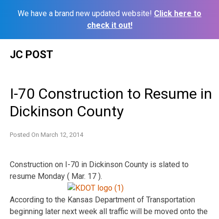
We have a brand new updated website!
Click here to
check it out!
Skip
JC POST
to
content
I-70 Construction to Resume in
Dickinson County
Posted On
March 12, 2014
Construction on I-70 in Dickinson County is slated to
resume Monday ( Mar. 17 ).
According to the Kansas Department of Transportation
beginning later next week all traffic will be moved onto the