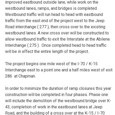
improved eastbound outside lane, while work on the
westbound lanes, ramps, and bridges is completed.
Westbound traffic will run head to head with eastbound
traffic from the east end of the project west to the Jeep
Road interchange ( 277 ), then cross over to the existing
westbound lanes. A new cross over will be constructed to
allow westbound traffic to exit the Interstate at the Abilene
Interchange ( 275 ). Once completed head to head traffic
will be in effect the entire length of the project.
The project begins one mile west of the I-70 / K-15
Interchange east to a point one and a half miles west of exit
286 at Chapman.
In order to minimize the duration of ramp closures this year
construction will be completed in four phases. Phase one
will include the demolition of the westbound bridge over K-
43, completion of work in the eastbound lanes at Jeep
Road, and the building of a cross over at the K-15 / I-70