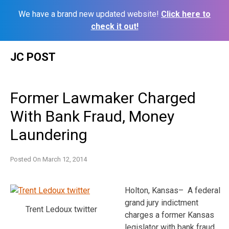
We have a brand new updated website!
Click here to
check it out!
Skip
JC POST
to
content
Former Lawmaker Charged
With Bank Fraud, Money
Laundering
Posted On
March 12, 2014
Holton, Kansas– A federal
grand jury indictment
Trent Ledoux twitter
charges a former Kansas
legislator with bank fraud