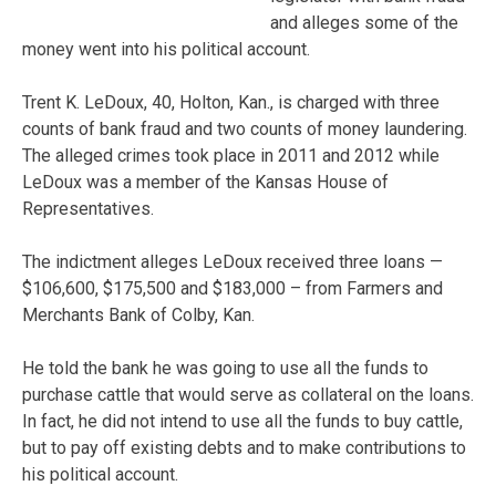
and alleges some of the
money went into his political account.
Trent K. LeDoux, 40, Holton, Kan., is charged with three
counts of bank fraud and two counts of money laundering.
The alleged crimes took place in 2011 and 2012 while
LeDoux was a member of the Kansas House of
Representatives.
The indictment alleges LeDoux received three loans —
$106,600, $175,500 and $183,000 – from Farmers and
Merchants Bank of Colby, Kan.
He told the bank he was going to use all the funds to
purchase cattle that would serve as collateral on the loans.
In fact, he did not intend to use all the funds to buy cattle,
but to pay off existing debts and to make contributions to
his political account.