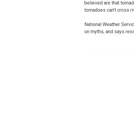
believed are that tornad
tornadoes can’t cross ri
National Weather Servic
on myths, and says resi