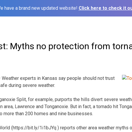
e have a brand new updated website!
Click here to check it ou
st: Myths no protection from tor
Weather experts in Kansas say people should not trust
afe during severe weather.
ganoxie Split, for example, purports the hills divert severe weat
n area, Lawrence and Tonganoxie. But in fact, a tornado hit Tong
 to more than 200 homes and nine businesses.
rld (https://bit.ly/1i1bJYq ) reports other area weather myths of