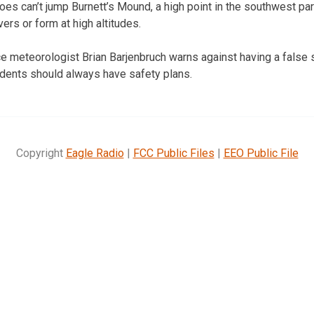
oes can’t jump Burnett’s Mound, a high point in the southwest par
vers or form at high altitudes.
e meteorologist Brian Barjenbruch warns against having a false
dents should always have safety plans.
Copyright
Eagle Radio
|
FCC Public Files
|
EEO Public File