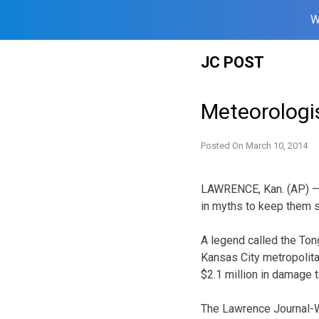
W
Skip
JC POST
to
content
Meteorologi
Posted On
March 10, 2014
LAWRENCE, Kan. (AP) — 
in myths to keep them s
A legend called the Ton
Kansas City metropolita
$2.1 million in damage
The Lawrence Journal-Wo