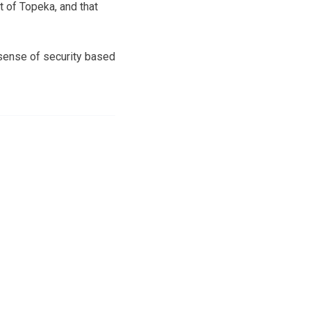
t of Topeka, and that
 sense of security based