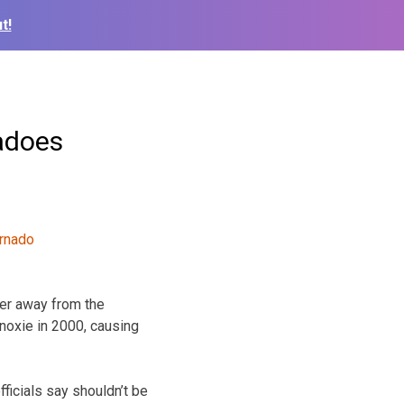
t!
nadoes
her away from the
anoxie in 2000, causing
ficials say shouldn’t be