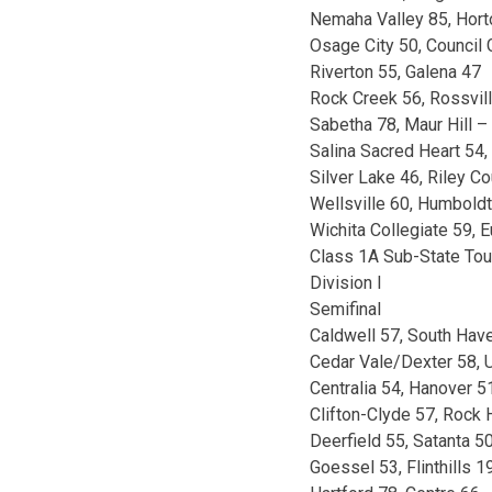
Nemaha Valley 85, Hort
Osage City 50, Council
Riverton 55, Galena 47
Rock Creek 56, Rossvil
Sabetha 78, Maur Hill 
Salina Sacred Heart 54,
Silver Lake 46, Riley C
Wellsville 60, Humbold
Wichita Collegiate 59, 
Class 1A Sub-State To
Division I
Semifinal
Caldwell 57, South Hav
Cedar Vale/Dexter 58, U
Centralia 54, Hanover 5
Clifton-Clyde 57, Rock H
Deerfield 55, Satanta 5
Goessel 53, Flinthills 1