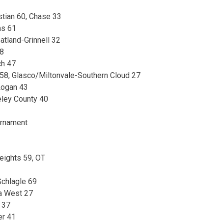
stian 60, Chase 33
as 61
atland-Grinnell 32
38
ch 47
n 58, Glasco/Miltonvale-Southern Cloud 27
Logan 43
eley County 40
urnament
eights 59, OT
chlagle 69
a West 27
 37
er 41