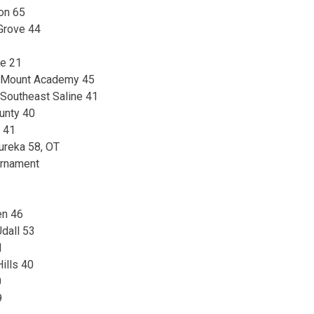
on 65
 Grove 44
le 21
– Mount Academy 45
 Southeast Saline 41
ounty 40
t 41
Eureka 58, OT
urnament
en 46
dall 53
1
ills 40
0
9