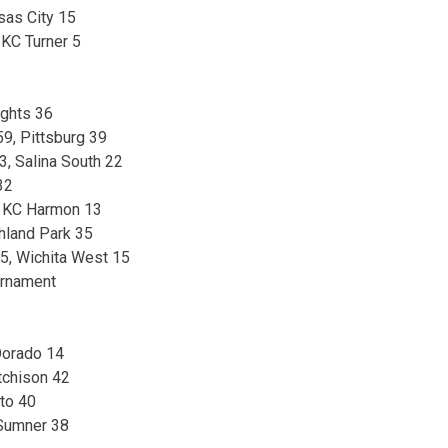
sas City 15
 KC Turner 5
ights 36
9, Pittsburg 39
, Salina South 22
32
 KC Harmon 13
hland Park 35
75, Wichita West 15
urnament
Dorado 14
tchison 42
to 40
 Sumner 38