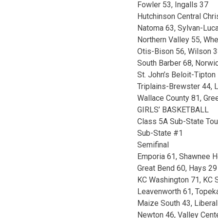
Fowler 53, Ingalls 37
Hutchinson Central Chri
Natoma 63, Sylvan-Luc
Northern Valley 55, Whe
Otis-Bison 56, Wilson 
South Barber 68, Norwi
St. John’s Beloit-Tipto
Triplains-Brewster 44, 
Wallace County 81, Gre
GIRLS’ BASKETBALL
Class 5A Sub-State To
Sub-State #1
Semifinal
Emporia 61, Shawnee H
Great Bend 60, Hays 29
KC Washington 71, KC S
Leavenworth 61, Topek
Maize South 43, Liberal
Newton 46, Valley Cent