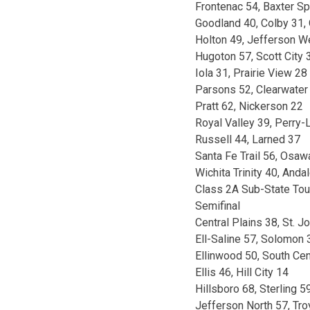
Frontenac 54, Baxter Sp
Goodland 40, Colby 31,
Holton 49, Jefferson W
Hugoton 57, Scott City 
Iola 31, Prairie View 28
Parsons 52, Clearwater
Pratt 62, Nickerson 22
Royal Valley 39, Perry
Russell 44, Larned 37
Santa Fe Trail 56, Osa
Wichita Trinity 40, Anda
Class 2A Sub-State To
Semifinal
Central Plains 38, St. J
Ell-Saline 57, Solomon 
Ellinwood 50, South Cen
Ellis 46, Hill City 14
Hillsboro 68, Sterling 5
Jefferson North 57, Tro