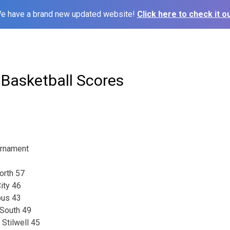
e have a brand new updated website!
Click here to check it ou
 Basketball Scores
urnament
orth 57
ity 46
pus 43
 South 49
 Stilwell 45