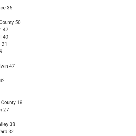
nce 35
 County 50
e 47
l 40
s 21
29
dwin 47
 42
n County 18
n 27
lley 38
Ward 33