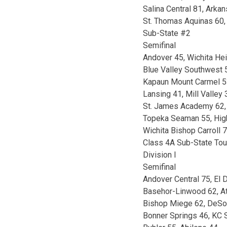
Salina Central 81, Arkan
St. Thomas Aquinas 60,
Sub-State #2
Semifinal
Andover 45, Wichita He
Blue Valley Southwest 5
Kapaun Mount Carmel 53
Lansing 41, Mill Valley 
St. James Academy 62,
Topeka Seaman 55, Hig
Wichita Bishop Carroll 
Class 4A Sub-State To
Division I
Semifinal
Andover Central 75, El 
Basehor-Linwood 62, A
Bishop Miege 62, DeSo
Bonner Springs 46, KC