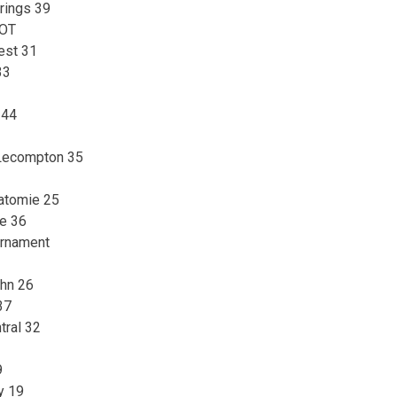
rings 39
 OT
est 31
33
 44
-Lecompton 35
watomie 25
le 36
urnament
ohn 26
37
tral 32
9
y 19