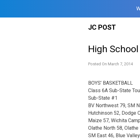
W
Skip
JC POST
to
content
High School
Posted On
March 7, 2014
BOYS’ BASKETBALL
Class 6A Sub-State To
Sub-State #1
BV Northwest 79, SM N
Hutchinson 52, Dodge C
Maize 57, Wichita Cam
Olathe North 58, Olathe
SM East 46, Blue Valley