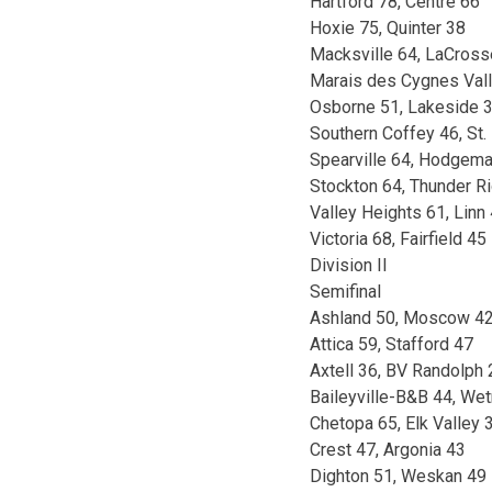
Hartford 78, Centre 66
Hoxie 75, Quinter 38
Macksville 64, LaCross
Marais des Cygnes Vall
Osborne 51, Lakeside 
Southern Coffey 46, St.
Spearville 64, Hodgema
Stockton 64, Thunder R
Valley Heights 61, Linn
Victoria 68, Fairfield 45
Division II
Semifinal
Ashland 50, Moscow 4
Attica 59, Stafford 47
Axtell 36, BV Randolph 
Baileyville-B&B 44, We
Chetopa 65, Elk Valley 
Crest 47, Argonia 43
Dighton 51, Weskan 49