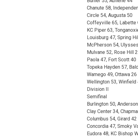
Buhler 55, Abilene 44
Chanute 58, Independe
Circle 54, Augusta 50
Coffeyville 65, Labette
KC Piper 63, Tonganoxi
Louisburg 47, Spring Hil
McPherson 54, Ulysse
Mulvane 52, Rose Hill 
Paola 47, Fort Scott 40
Topeka Hayden 57, Bal
Wamego 49, Ottawa 26
Wellington 53, Winfield
Division II
Semifinal
Burlington 50, Anderso
Clay Center 34, Chapma
Columbus 54, Girard 42
Concordia 47, Smoky Va
Eudora 48, KC Bishop 