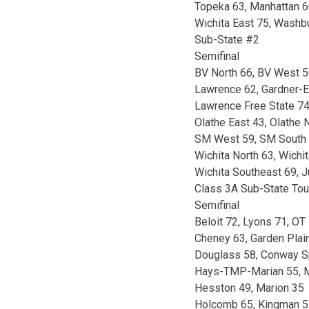
Topeka 63, Manhattan 6
Wichita East 75, Washbu
Sub-State #2
Semifinal
BV North 66, BV West 
Lawrence 62, Gardner-
Lawrence Free State 74
Olathe East 43, Olathe
SM West 59, SM South 
Wichita North 63, Wichi
Wichita Southeast 69, J
Class 3A Sub-State To
Semifinal
Beloit 72, Lyons 71, OT
Cheney 63, Garden Plai
Douglass 58, Conway S
Hays-TMP-Marian 55, M
Hesston 49, Marion 35
Holcomb 65, Kingman 