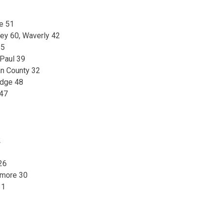
e 51
ey 60, Waverly 42
35
 Paul 39
n County 32
idge 48
 47
2
26
tmore 30
31