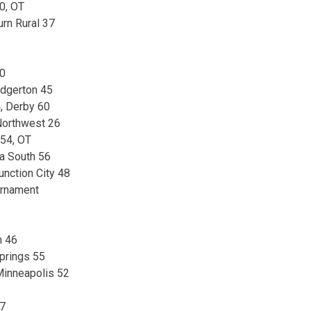
0, OT
rn Rural 37
50
Edgerton 45
, Derby 60
 Northwest 26
54, OT
ta South 56
unction City 48
urnament
n 46
prings 55
inneapolis 52
57