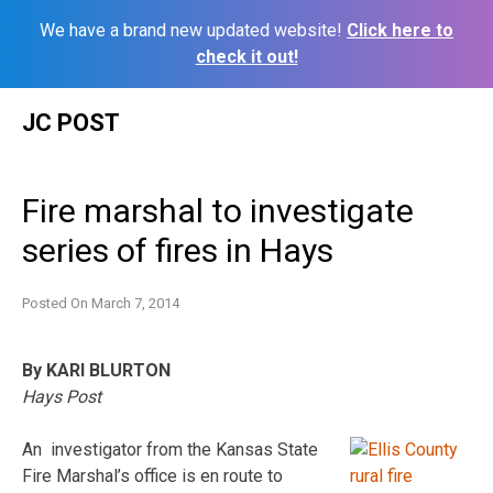
We have a brand new updated website!
Click here to
check it out!
Skip
JC POST
to
content
Fire marshal to investigate
series of fires in Hays
Posted On
March 7, 2014
By KARI BLURTON
Hays Post
An investigator from the Kansas State
Fire Marshal’s office is en route to