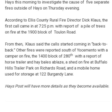
Hays this morning to investigate the cause of five separate
fires outside of Hays on Thursday evening.
According to Ellis County Rural Fire Director Dick Klaus, the
first call came in at 7:25 p.m. with report of a pile of trees
on fire at the 1900 block of Toulon Road.
From then, Klaus said the calls started coming in “back-to-
back.” Other fires were reported south of Yocemento with a
th
camper on fire, the 1400 block of 280
with a report of
horse trailer and hay bales ablaze, a shed on fire at Buffalo
Hills Trailer Park on Richards Road, and a mobile home
used for storage at 122 Burgandy Lane.
Hays Post will have more details as they become available.