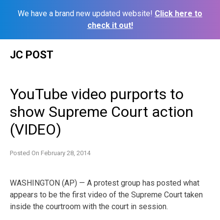
We have a brand new updated website!
Click here to
check it out!
Skip
JC POST
to
content
YouTube video purports to
show Supreme Court action
(VIDEO)
Posted On
February 28, 2014
WASHINGTON (AP) — A protest group has posted what
appears to be the first video of the Supreme Court taken
inside the courtroom with the court in session.