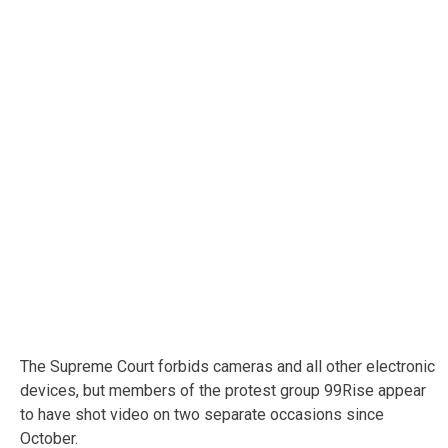
The Supreme Court forbids cameras and all other electronic
devices, but members of the protest group 99Rise appear
to have shot video on two separate occasions since
October.