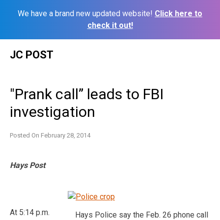
We have a brand new updated website!
Click here to
check it out!
Skip
JC POST
to
content
"Prank call” leads to FBI
investigation
Posted On
February 28, 2014
Hays Post
At 5:14 p.m.
Hays Police say the Feb. 26 phone call