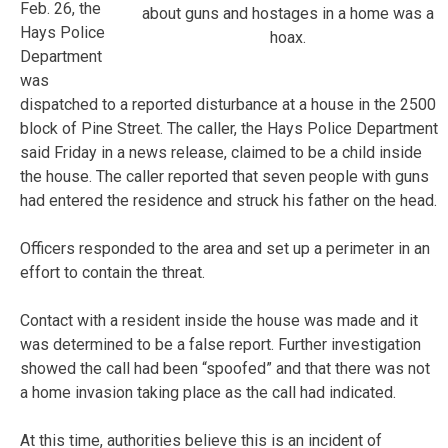
Feb. 26, the
about guns and hostages in a home was a
Hays Police
hoax.
Department
was
dispatched to a reported disturbance at a house in the 2500
block of Pine Street. The caller, the Hays Police Department
said Friday in a news release, claimed to be a child inside
the house. The caller reported that seven people with guns
had entered the residence and struck his father on the head.
Officers responded to the area and set up a perimeter in an
effort to contain the threat.
Contact with a resident inside the house was made and it
was determined to be a false report. Further investigation
showed the call had been “spoofed” and that there was not
a home invasion taking place as the call had indicated.
At this time, authorities believe this is an incident of