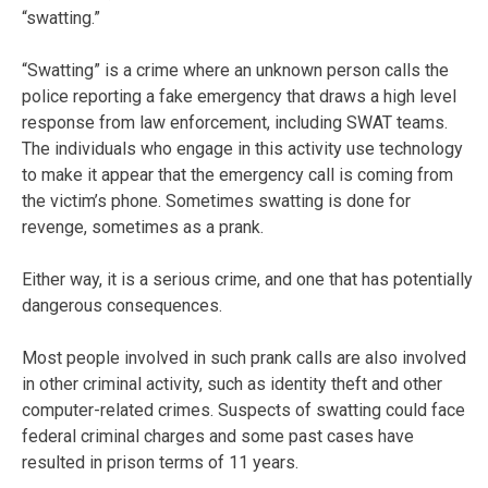
“swatting.”
“Swatting” is a crime where an unknown person calls the
police reporting a fake emergency that draws a high level
response from law enforcement, including SWAT teams.
The individuals who engage in this activity use technology
to make it appear that the emergency call is coming from
the victim’s phone. Sometimes swatting is done for
revenge, sometimes as a prank.
Either way, it is a serious crime, and one that has potentially
dangerous consequences.
Most people involved in such prank calls are also involved
in other criminal activity, such as identity theft and other
computer-related crimes. Suspects of swatting could face
federal criminal charges and some past cases have
resulted in prison terms of 11 years.