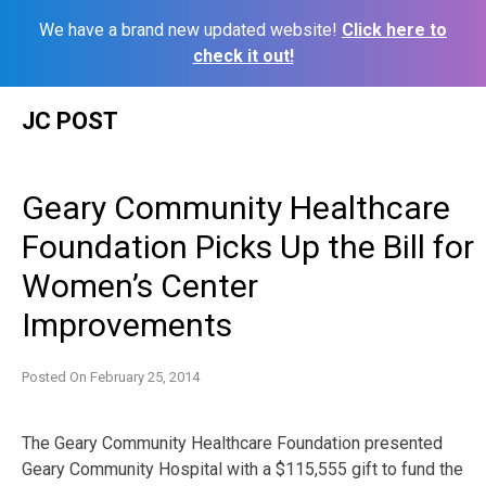
We have a brand new updated website!
Click here to
check it out!
Skip
JC POST
to
content
Geary Community Healthcare
Foundation Picks Up the Bill for
Women’s Center
Improvements
Posted On
February 25, 2014
The Geary Community Healthcare Foundation presented
Geary Community Hospital with a $115,555 gift to fund the