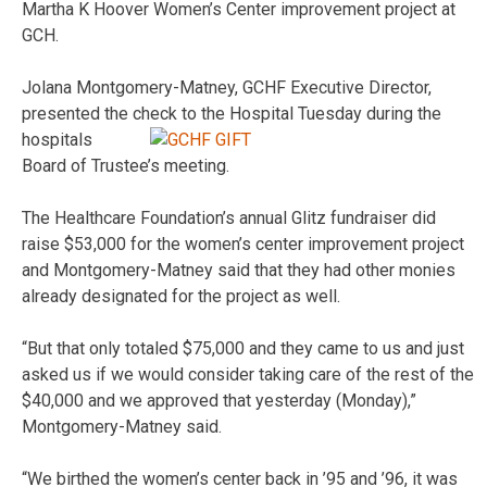
Martha K Hoover Women’s Center improvement project at
GCH.
Jolana Montgomery-Matney, GCHF Executive Director,
presented the
check to the Hospital Tuesday during the
hospitals
Board of Trustee’s meeting.
The Healthcare Foundation’s annual Glitz fundraiser did
raise $53,000 for the women’s center improvement project
and Montgomery-Matney said that they had other monies
already designated for the project as well.
“But that only totaled $75,000 and they came to us and just
asked us if we would consider taking care of the rest of the
$40,000 and we approved that yesterday (Monday),”
Montgomery-Matney said.
“We birthed the women’s center back in ’95 and ’96, it was