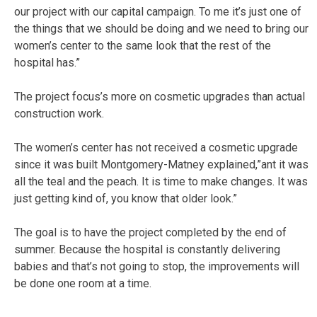
our project with our capital campaign. To me it’s just one of
the things that we should be doing and we need to bring our
women’s center to the same look that the rest of the
hospital has.”
The project focus’s more on cosmetic upgrades than actual
construction work.
The women’s center has not received a cosmetic upgrade
since it was built Montgomery-Matney explained,”ant it was
all the teal and the peach. It is time to make changes. It was
just getting kind of, you know that older look.”
The goal is to have the project completed by the end of
summer. Because the hospital is constantly delivering
babies and that’s not going to stop, the improvements will
be done one room at a time.