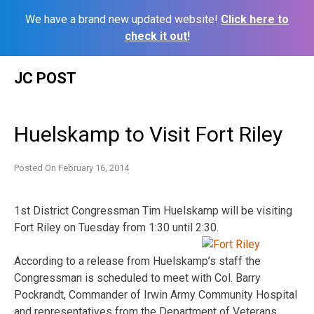
We have a brand new updated website!
Click here to
check it out!
Skip
JC POST
to
content
Huelskamp to Visit Fort Riley
Posted On
February 16, 2014
1st District Congressman Tim Huelskamp will be visiting
Fort Riley on Tuesday from 1:30 until 2:30.
According to a release from Huelskamp’s staff the
Congressman is scheduled to meet with Col. Barry
Pockrandt, Commander of Irwin Army Community Hospital
and representatives from the Department of Veterans