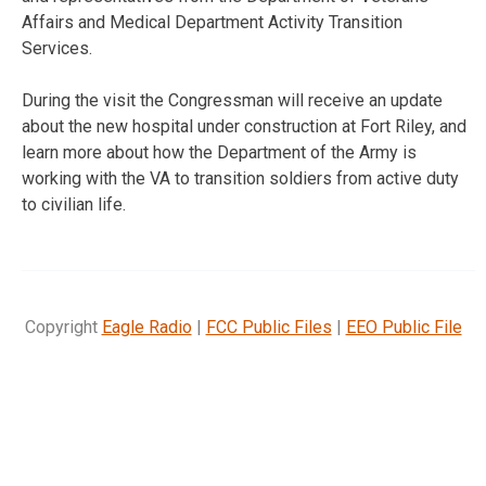
Affairs and Medical Department Activity Transition
Services.
During the visit the Congressman will receive an update
about the new hospital under construction at Fort Riley, and
learn more about how the Department of the Army is
working with the VA to transition soldiers from active duty
to civilian life.
Copyright
Eagle Radio
|
FCC Public Files
|
EEO Public File