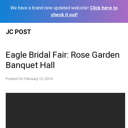
We have a brand new updated website!
Click here to
check it out!
Skip
JC POST
to
content
Eagle Bridal Fair: Rose Garden
Banquet Hall
Posted On
February 15, 2014