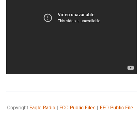
Copyright
Eagle Radio
|
FCC Public Files
|
EEO Public File